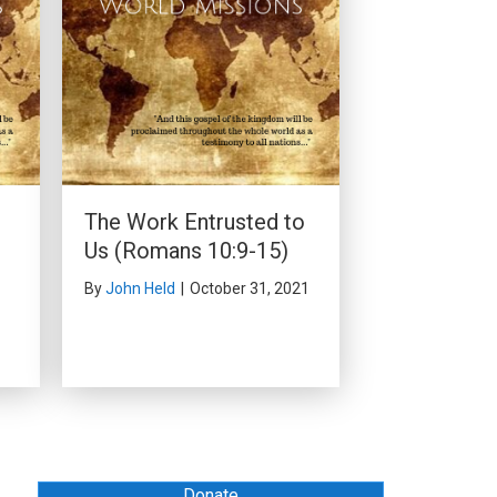
r
The Work Entrusted to
Us (Romans 10:9-15)
By
John Held
|
October 31, 2021
Donate