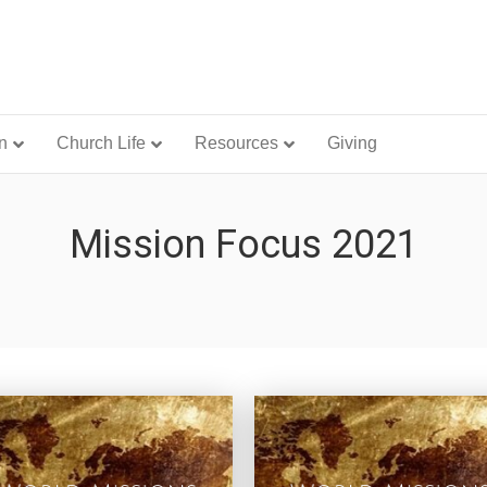
n
Church Life
Resources
Giving
Mission Focus 2021