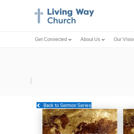
Get Connected
About Us
Our Visio
Back to Sermon Series