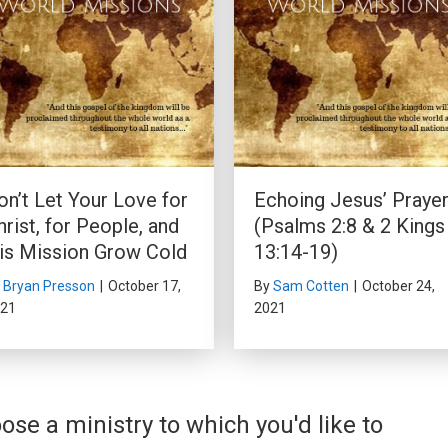
on’t Let Your Love for
Echoing Jesus’ Praye
hrist, for People, and
(Psalms 2:8 & 2 Kings
is Mission Grow Cold
13:14-19)
y
Bryan Presson
|
October 17,
By
Sam Cotten
|
October 24,
21
2021
ose a ministry to which you'd like to