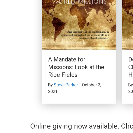
A Mandate for
D
Missions: Look at the
C
Ripe Fields
H
By
Steve Parker
|
October 3,
B
2021
20
Online giving now available. Cho