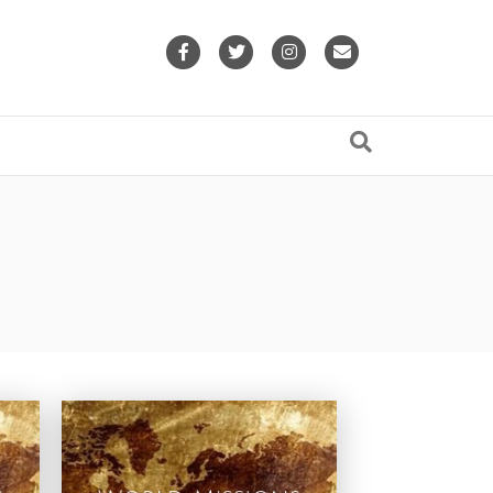
Facebook
Twitter
Instagram
Email