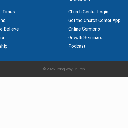
p Times
Church Center Login
ons
Get the Church Center App
e Believe
Online Sermons
ion
Growth Seminars
ship
Podcast
© 2026 Living Way Church