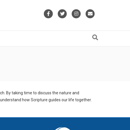
Facebook
Twitter
Instagram
Email
h. By taking time to discuss the nature and
 understand how Scripture guides our life together.