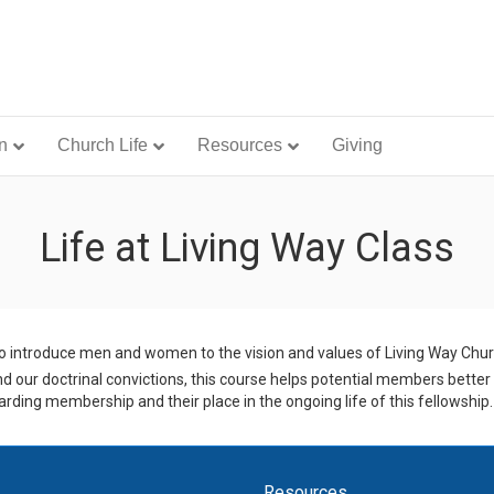
n
Church Life
Resources
Giving
Life at Living Way Class
o introduce men and women to the vision and values of Living Way Churc
nd our doctrinal convictions, this course helps potential members better
rding membership and their place in the ongoing life of this fellowship.
Resources