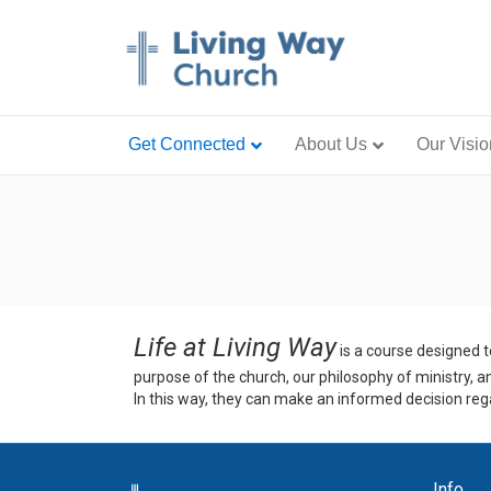
Get Connected
About Us
Our Visio
Life at Living Way
is a course designed t
purpose of the church, our philosophy of ministry, a
In this way, they can make an informed decision rega
Info