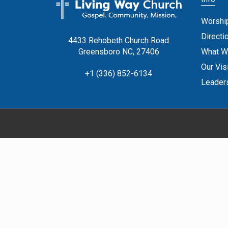
Worshi
Directi
4433 Rehobeth Church Road
What W
Greensboro NC, 27406
Our Vis
+1 (336) 852-6134
Leader