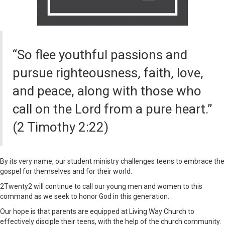
“So flee youthful passions and
pursue righteousness, faith, love,
and peace, along with those who
call on the Lord from a pure heart.”
(2 Timothy 2:22)
By its very name, our student ministry challenges teens to embrace the
gospel for themselves and for their world.
2Twenty2 will continue to call our young men and women to this
command as we seek to honor God in this generation.
Our hope is that parents are equipped at Living Way Church to
effectively disciple their teens, with the help of the church community.