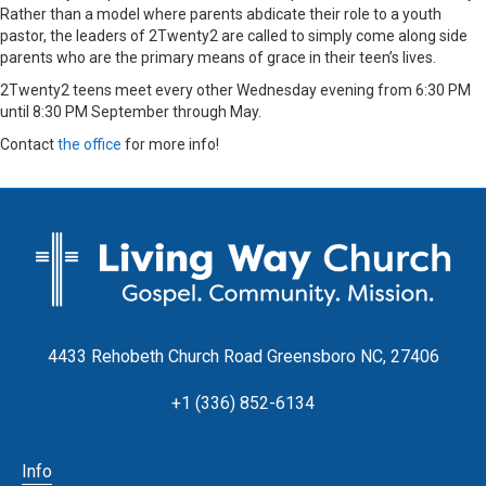
Rather than a model where parents abdicate their role to a youth
pastor, the leaders of 2Twenty2 are called to simply come along side
parents who are the primary means of grace in their teen’s lives.
2Twenty2 teens meet every other Wednesday evening from 6:30 PM
until 8:30 PM September through May.
Contact
the office
for more info!
4433 Rehobeth Church Road Greensboro NC, 27406
+1 (336) 852-6134
Info