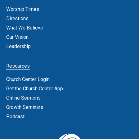
Worship Times
Directions
What We Believe
Our Vision
Leadership
Resources
Church Center Login
Get the Church Center App
Online Sermons
Growth Seminars
Podcast