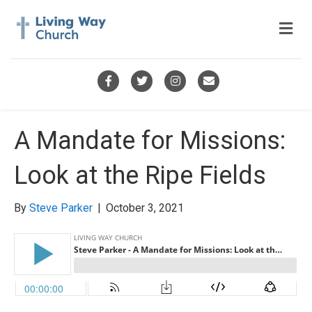
M
e
n
u
F
T
I
E
a
w
n
m
c
i
s
a
A Mandate for Missions:
e
t
t
i
Look at the Ripe Fields
b
t
a
l
o
e
g
By
Steve Parker
|
October 3, 2021
o
r
r
k
a
m