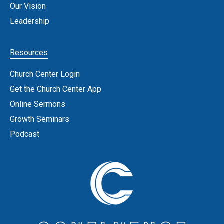
Our Vision
Leadership
Resources
Church Center Login
Get the Church Center App
Online Sermons
Growth Seminars
Podcast