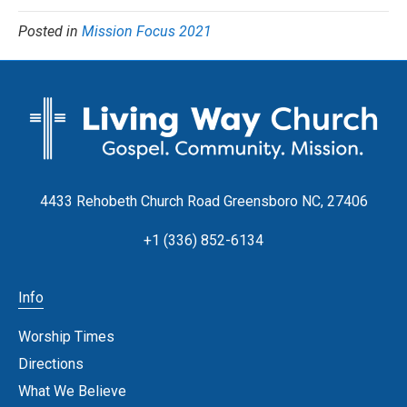
Posted in
Mission Focus 2021
4433 Rehobeth Church Road Greensboro NC, 27406
+1 (336) 852-6134
Info
Worship Times
Directions
What We Believe