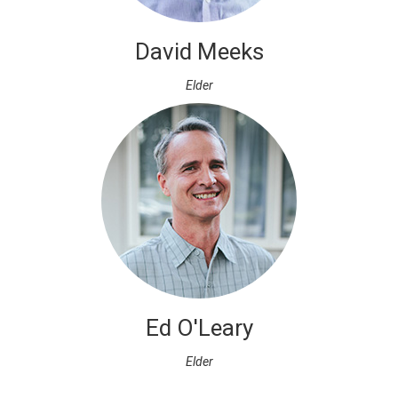
David Meeks
Elder
Ed O'Leary
Elder