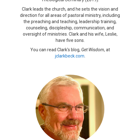
Clark leads the church, and he sets the vision and
direction for all areas of pastoral ministry, including
the preaching and teaching, leadership training,
counseling, discipleship, communication, and
oversight of ministries. Clark and his wife, Leslie,
have five sons.
You can read Clark's blog,
Get Wisdom
, at
jclarkbeck.com
.