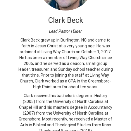
Clark Beck
Lead Pastor | Elder
Clark Beck grew up in Burlington, NC and came to
faith in Jesus Christ at a very young age. He was
ordained at Living Way Church on October 1, 2017.
He has been a member of Living Way Church since
2005, and he served as a deacon, small group
leader, treasurer, and Sunday school teacher during
that time. Prior to joining the staff at Living Way
Church, Clark worked as a CPA in the Greensboro-
High Point area for about ten years.
Clark received his bachelor’s degree in History
(2005) from the University of North Carolina at
Chapel Hill and his master’s degree in Accountancy
(2007) from the University of North Carolina at
Greensboro. Most recently, he received a Master of
Arts in Biblical and Theological Studies from Knox
Theological Seminary (2019).