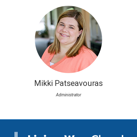
Mikki Patseavouras
Administrator