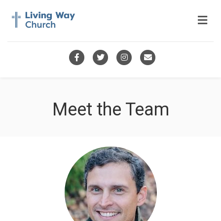
Me
Facebook
Twitter
Instagram
Email
Meet the Team