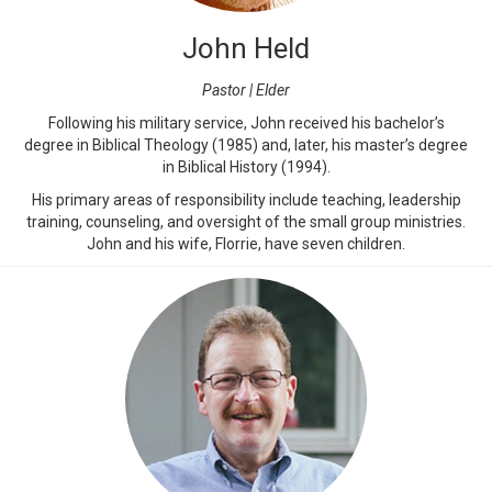
John Held
Pastor | Elder
Following his military service, John received his bachelor’s
degree in Biblical Theology (1985) and, later, his master’s degree
in Biblical History (1994).
His primary areas of responsibility include teaching, leadership
training, counseling, and oversight of the small group ministries.
John and his wife, Florrie, have seven children.