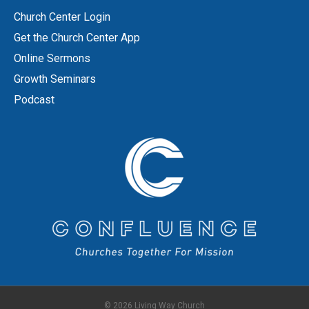
Church Center Login
Get the Church Center App
Online Sermons
Growth Seminars
Podcast
© 2026 Living Way Church