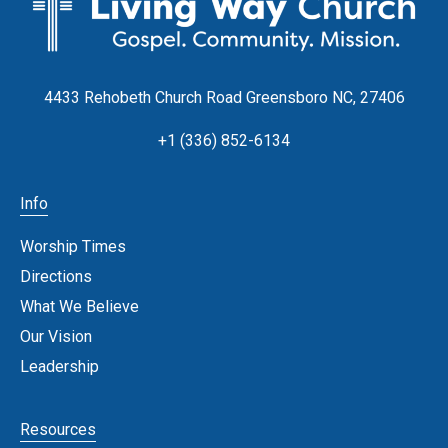
4433 Rehobeth Church Road Greensboro NC, 27406
+1 (336) 852-6134
Info
Worship Times
Directions
What We Believe
Our Vision
Leadership
Resources