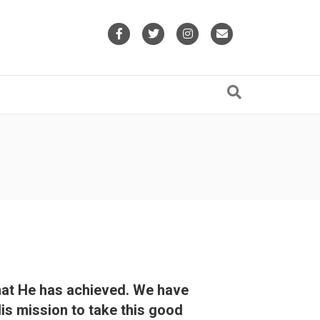
Facebook
Twitter
Instagram
Email
what He has achieved. We have
His mission to take this good