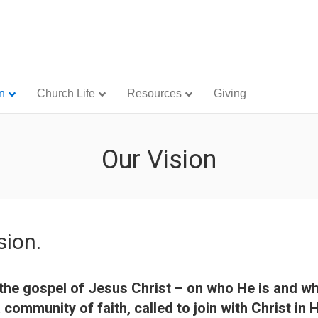
n
Church Life
Resources
Giving
Our Vision
sion.
in the gospel of Jesus Christ – on who He is and 
community of faith, called to join with Christ in 