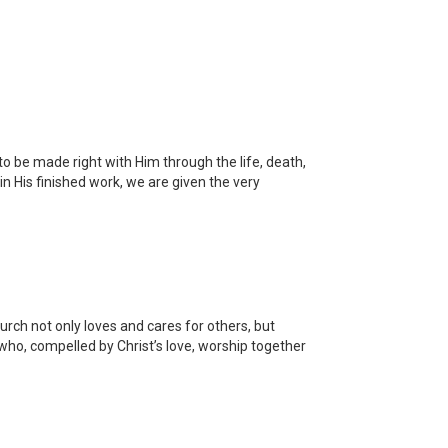
o be made right with Him through the life, death,
in His finished work, we are given the very
ch not only loves and cares for others, but
 who, compelled by Christ’s love, worship together