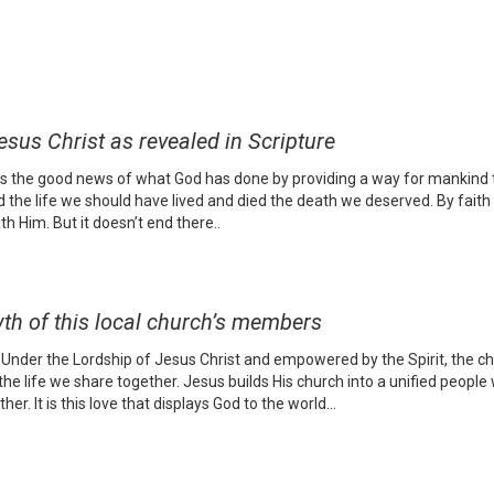
us Christ as revealed in Scripture
 is the good news of what God has done by providing a way for mankind t
d the life we should have lived and died the death we deserved. By faith 
h Him. But it doesn’t end there..
th of this local church’s members
nder the Lordship of Jesus Christ and empowered by the Spirit, the chur
e life we share together. Jesus builds His church into a unified people
er. It is this love that displays God to the world…