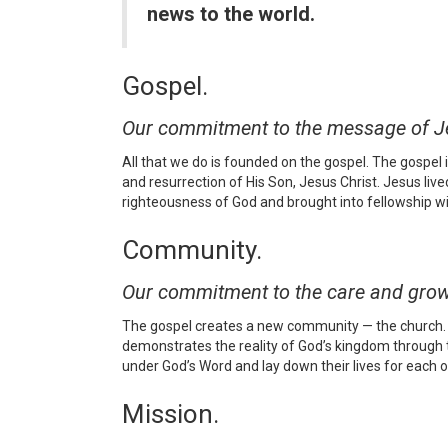
news to the world.
Gospel.
Our commitment to the message of Jes
All that we do is founded on the gospel. The gospel
and resurrection of His Son, Jesus Christ. Jesus live
righteousness of God and brought into fellowship wit
Community.
Our commitment to the care and grow
The gospel creates a new community — the church. U
demonstrates the reality of God’s kingdom through th
under God’s Word and lay down their lives for each oth
Mission.