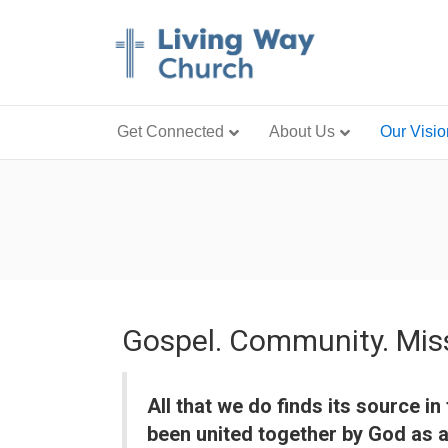
Get Connected
About Us
Our Visio
Gospel. Community. Mis
All that we do finds its source 
been united together by God as a 