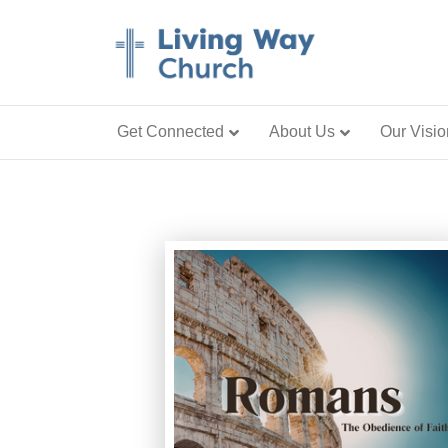
Get Connected
About Us
Our Visio