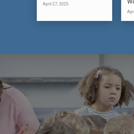
W
April 27, 2025
Apr