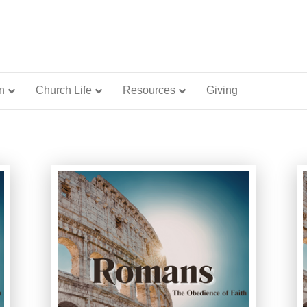
n
Church Life
Resources
Giving