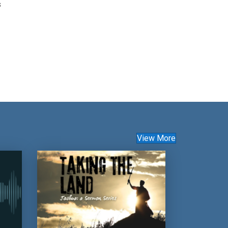
s
View More