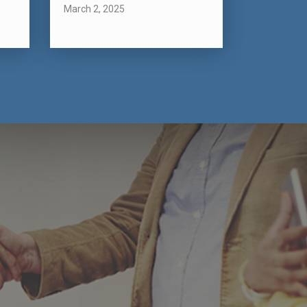
March 2, 2025