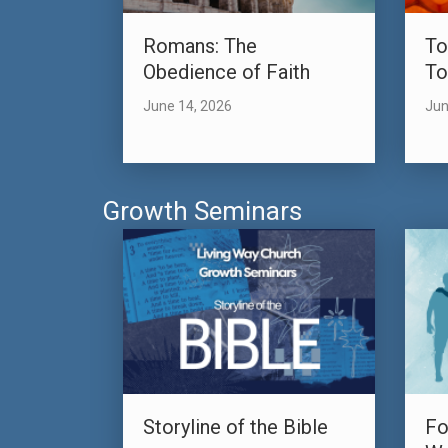
Romans: The
To
Obedience of Faith
To
June 14, 2026
Jun
Growth Seminars
Storyline of the Bible
Fo