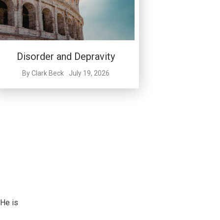
Disorder and Depravity
By
Clark Beck
July 19, 2026
 He is