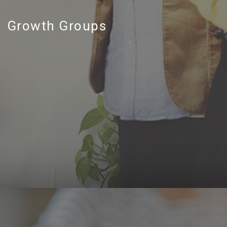
Growth Groups