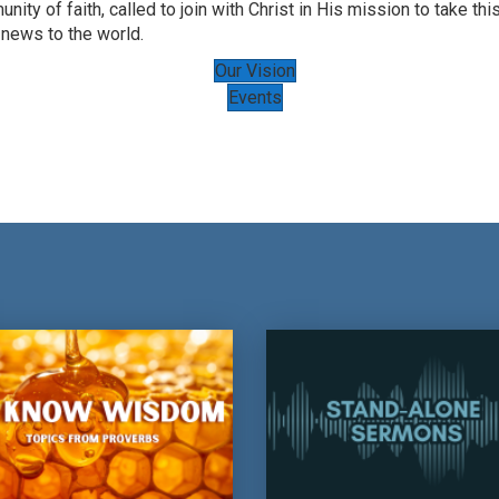
nity of faith, called to join with Christ in His mission to take thi
news to the world.
Our Vision
Events