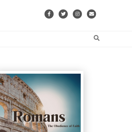
Facebook
Twitter
Instagram
Email