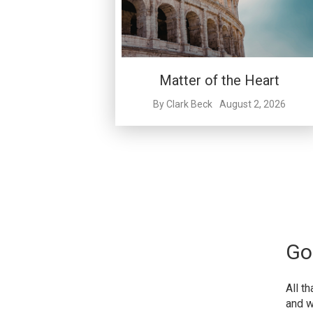
Matter of the Heart
By
Clark Beck
August 2, 2026
Go
All t
and w