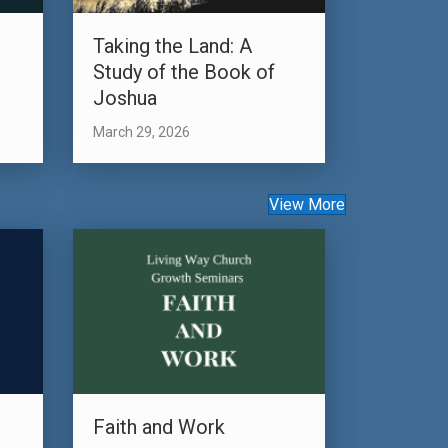
s
Taking the Land: A
Study of the Book of
Joshua
March 29, 2026
View More
Faith and Work