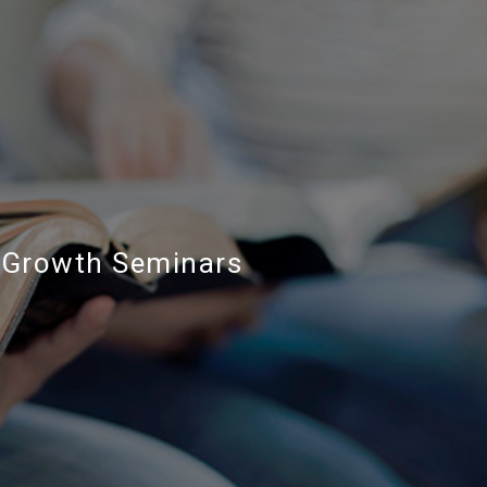
Growth Seminars