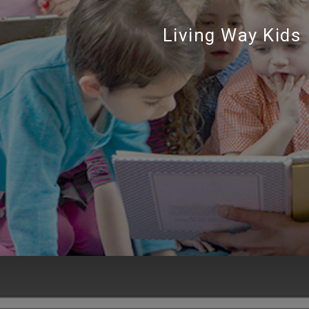
Living Way Kids