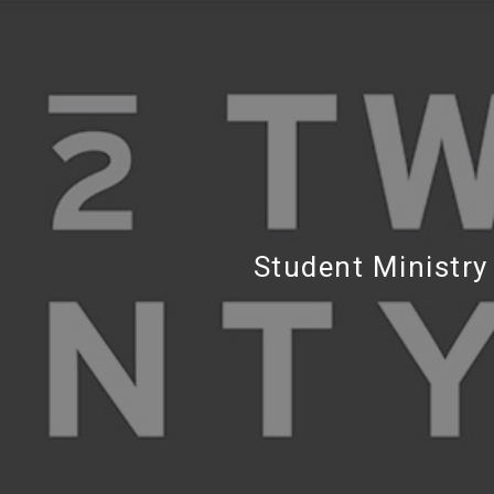
Student Ministry