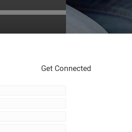
Get Connected