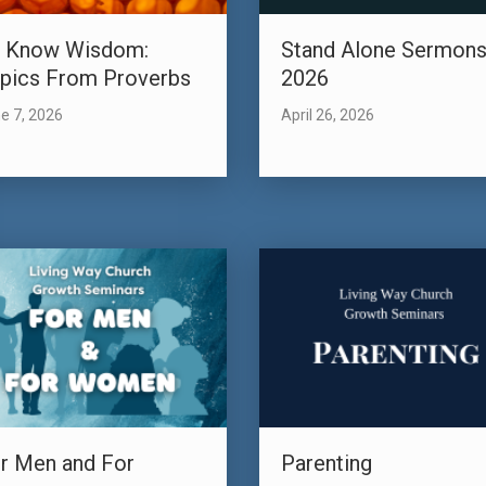
 Know Wisdom:
Stand Alone Sermon
pics From Proverbs
2026
e 7, 2026
April 26, 2026
r Men and For
Parenting