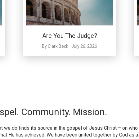
Are You The Judge?
By
Clark Beck
July 26, 2026
spel. Community. Mission.
hat we do finds its source in the gospel of Jesus Christ – on who
hat He has achieved. We have been united together by God as a