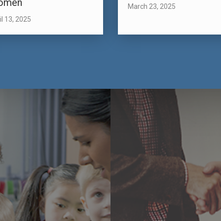
omen
March 23, 2025
il 13, 2025