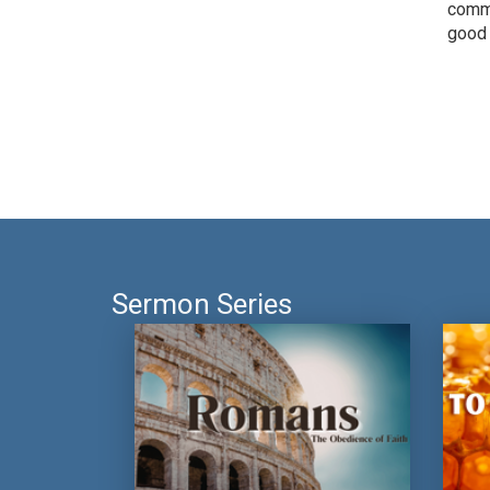
commu
good 
Sermon Series