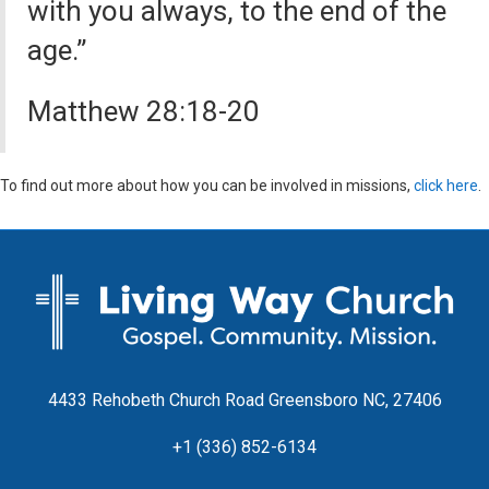
with you always, to the end of the
age.”
Matthew 28:18-20
To find out more about how you can be involved in missions,
click here
.
4433 Rehobeth Church Road Greensboro NC, 27406
+1 (336) 852-6134