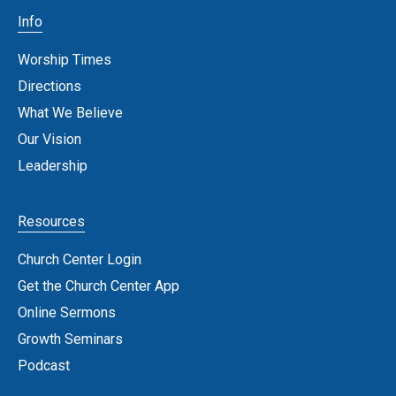
Info
Worship Times
Directions
What We Believe
Our Vision
Leadership
Resources
Church Center Login
Get the Church Center App
Online Sermons
Growth Seminars
Podcast