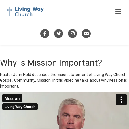
Me
Facebook
Twitter
Instagram
Email
Why Is Mission Important?
Pastor John Held describes the vision statement of Living Way Church:
Gospel, Community, Mission. In this video he talks about why Mission is
important.