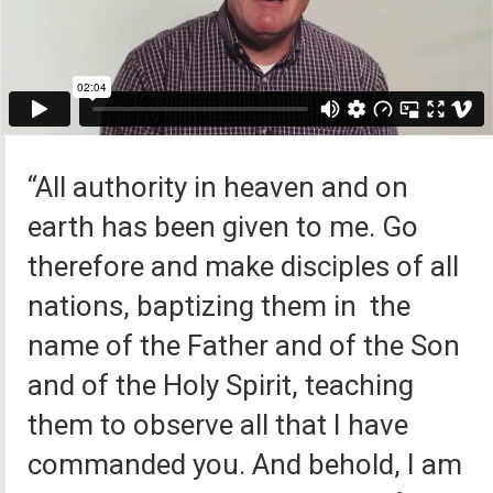
“All authority in heaven and on
earth has been given to me. Go
therefore and make disciples of all
nations, baptizing them in the
name of the Father and of the Son
and of the Holy Spirit, teaching
them to observe all that I have
commanded you. And behold, I am