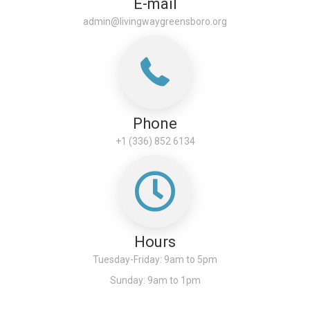
E-mail
admin@livingwaygreensboro.org
Phone
+1 (336) 852 6134
Hours
Tuesday-Friday: 9am to 5pm
Sunday: 9am to 1pm