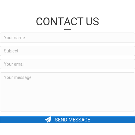
CONTACT US
SEND MESSAGE