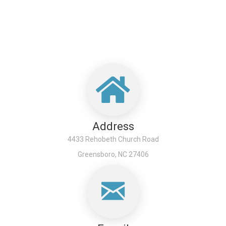
Address
4433 Rehobeth Church Road
Greensboro, NC 27406