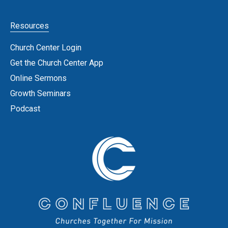
Resources
Church Center Login
Get the Church Center App
Online Sermons
Growth Seminars
Podcast