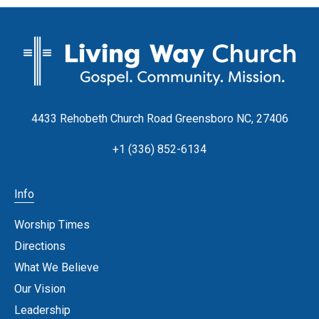
4433 Rehobeth Church Road Greensboro NC, 27406
+1 (336) 852-6134
Info
Worship Times
Directions
What We Believe
Our Vision
Leadership