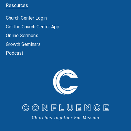
Resources
Church Center Login
Get the Church Center App
Online Sermons
Growth Seminars
Podcast