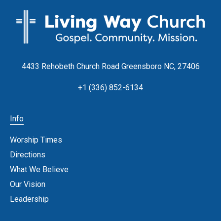
4433 Rehobeth Church Road Greensboro NC, 27406
+1 (336) 852-6134
Info
Worship Times
Directions
What We Believe
Our Vision
Leadership