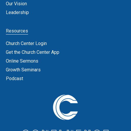
Our Vision
Leadership
Resources
Church Center Login
Get the Church Center App
Online Sermons
Growth Seminars
Podcast