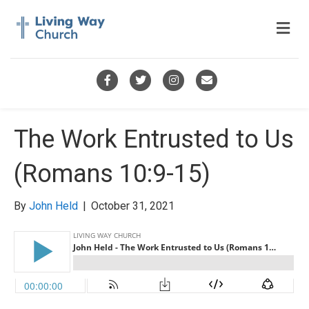
M
e
n
u
F
T
I
E
a
w
n
m
c
i
s
a
The Work Entrusted to Us
e
t
t
i
(Romans 10:9-15)
b
t
a
l
o
e
g
By
John Held
|
October 31, 2021
o
r
r
k
a
m