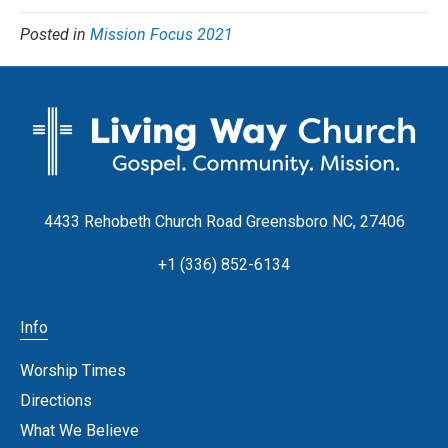
Posted in
Mission Focus 2021
4433 Rehobeth Church Road Greensboro NC, 27406
+1 (336) 852-6134
Info
Worship Times
Directions
What We Believe