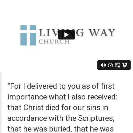
“For I delivered to you as of first
importance what I also received:
that Christ died for our sins in
accordance with the Scriptures,
that he was buried, that he was