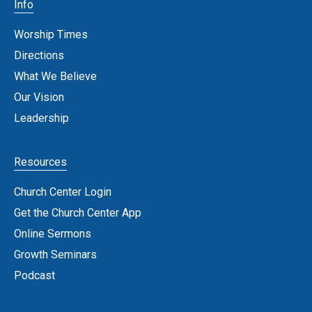
Info
Worship Times
Directions
What We Believe
Our Vision
Leadership
Resources
Church Center Login
Get the Church Center App
Online Sermons
Growth Seminars
Podcast