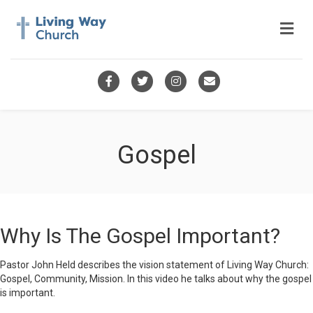
Me
Facebook
Twitter
Instagram
Email
Gospel
Why Is The Gospel Important?
Pastor John Held describes the vision statement of Living Way Church:
Gospel, Community, Mission. In this video he talks about why the gospel
is important.