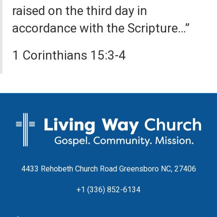
raised on the third day in
accordance with the Scripture…”
1 Corinthians 15:3-4
4433 Rehobeth Church Road Greensboro NC, 27406
+1 (336) 852-6134