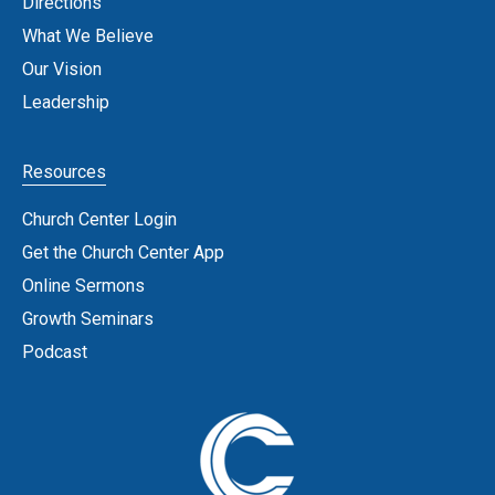
Directions
What We Believe
Our Vision
Leadership
Resources
Church Center Login
Get the Church Center App
Online Sermons
Growth Seminars
Podcast