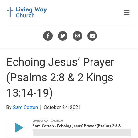
M
e
n
u
F
T
I
E
a
w
n
m
c
i
s
a
Echoing Jesus’ Prayer
e
t
t
i
(Psalms 2:8 & 2 Kings
b
t
a
l
o
e
g
13:14-19)
o
r
r
k
a
By
Sam Cotten
|
October 24, 2021
m