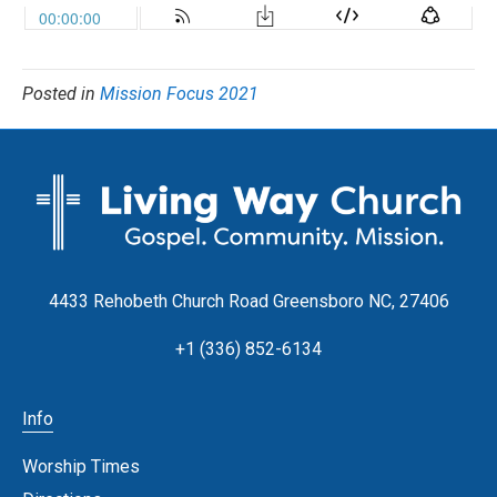
Posted in
Mission Focus 2021
4433 Rehobeth Church Road Greensboro NC, 27406
+1 (336) 852-6134
Info
Worship Times