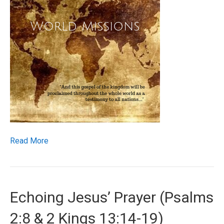
Read More
Echoing Jesus’ Prayer (Psalms
2:8 & 2 Kings 13:14-19)