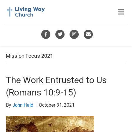
M
e
n
u
F
T
I
E
a
w
n
m
c
i
s
a
Mission Focus 2021
e
t
t
i
b
t
a
l
The Work Entrusted to Us
o
e
g
(Romans 10:9-15)
o
r
r
k
a
By
John Held
|
October 31, 2021
m