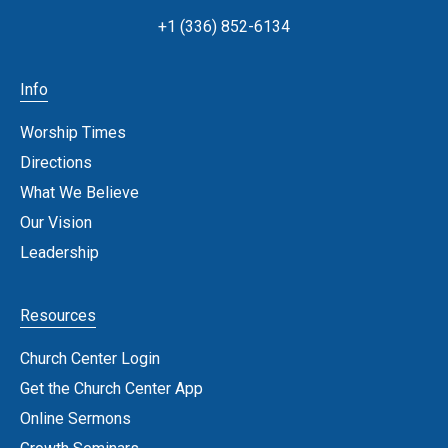
+1 (336) 852-6134
Info
Worship Times
Directions
What We Believe
Our Vision
Leadership
Resources
Church Center Login
Get the Church Center App
Online Sermons