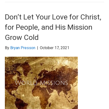
Don’t Let Your Love for Christ,
for People, and His Mission
Grow Cold
By
Bryan Presson
|
October 17, 2021