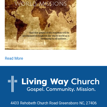
Read More
4433 Rehobeth Church Road Greensboro NC, 27406