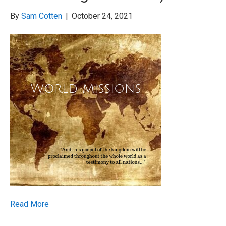
By
Sam Cotten
|
October 24, 2021
Read More