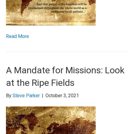
Read More
A Mandate for Missions: Look
at the Ripe Fields
By
Steve Parker
|
October 3, 2021