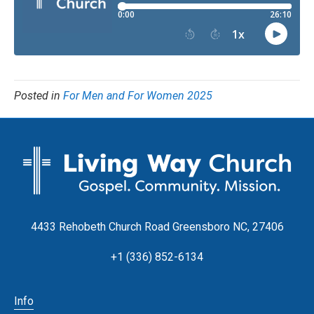
Posted in
For Men and For Women 2025
4433 Rehobeth Church Road Greensboro NC, 27406
+1 (336) 852-6134
Info