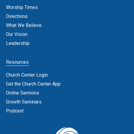
Worship Times
Directions
What We Believe
Our Vision
Leadership
Resources
Church Center Login
Get the Church Center App
Online Sermons
Growth Seminars
Podcast