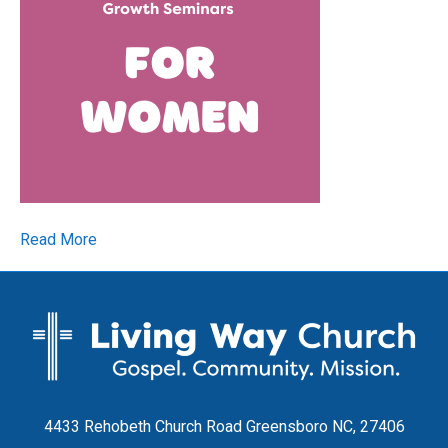
Read More
4433 Rehobeth Church Road Greensboro NC, 27406