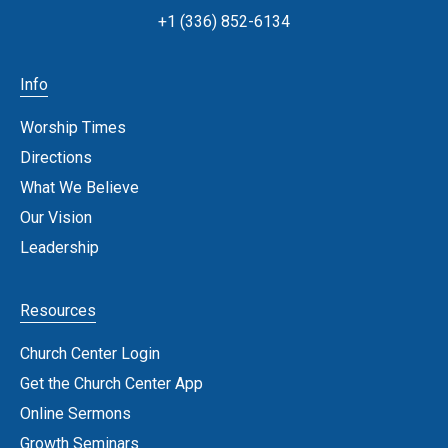
+1 (336) 852-6134
Info
Worship Times
Directions
What We Believe
Our Vision
Leadership
Resources
Church Center Login
Get the Church Center App
Online Sermons
Growth Seminars