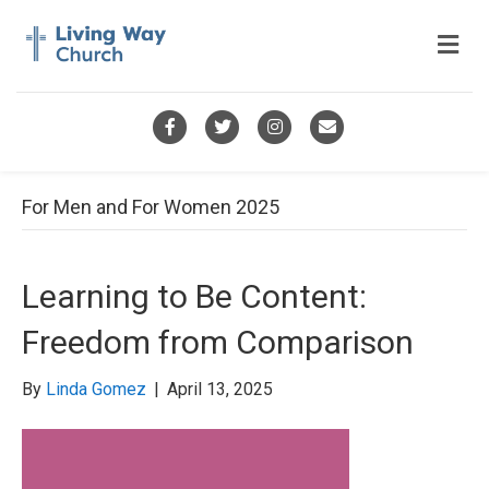
M
e
n
u
F
T
I
E
a
w
n
m
c
i
s
a
For Men and For Women 2025
e
t
t
i
b
t
a
l
Learning to Be Content:
o
e
g
Freedom from Comparison
o
r
r
k
a
By
Linda Gomez
|
April 13, 2025
m