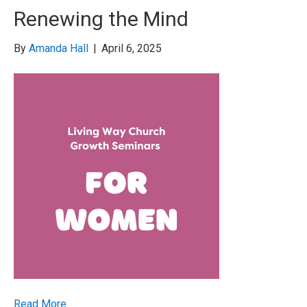
Renewing the Mind
By
Amanda Hall
|
April 6, 2025
Read More