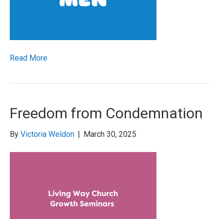
Read More
Freedom from Condemnation
By
Victoria Weldon
|
March 30, 2025