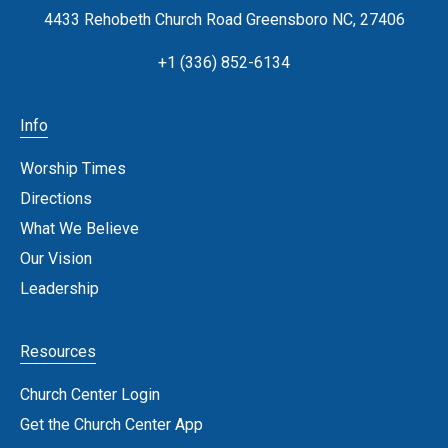
4433 Rehobeth Church Road Greensboro NC, 27406
+1 (336) 852-6134
Info
Worship Times
Directions
What We Believe
Our Vision
Leadership
Resources
Church Center Login
Get the Church Center App