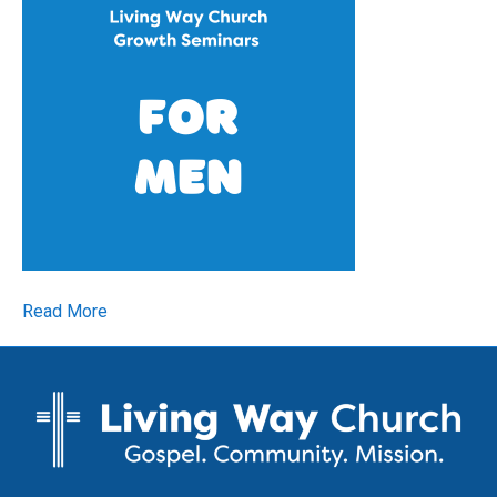
Read More