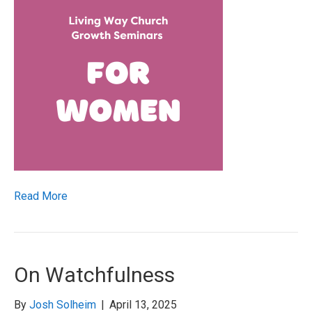
Read More
On Watchfulness
By
Josh Solheim
|
April 13, 2025