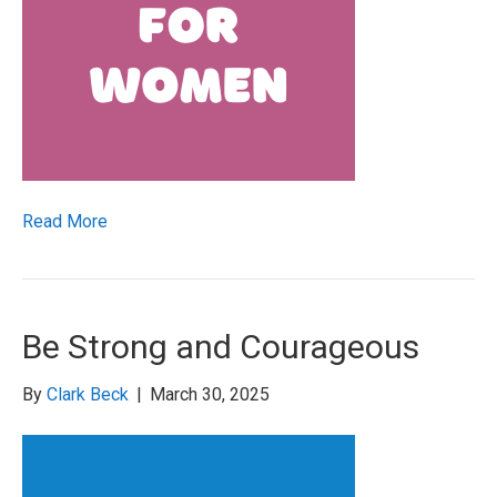
Read More
Be Strong and Courageous
By
Clark Beck
|
March 30, 2025