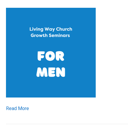
Read More