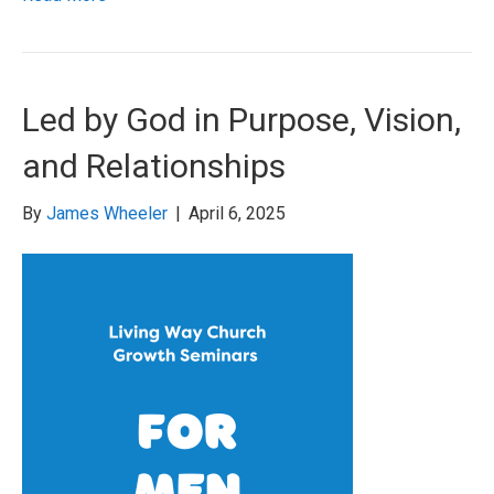
Led by God in Purpose, Vision,
and Relationships
By
James Wheeler
|
April 6, 2025