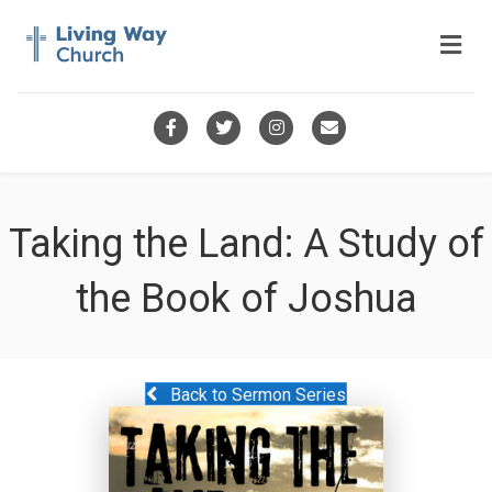
Me
Facebook
Twitter
Instagram
Email
Taking the Land: A Study of
the Book of Joshua
Back to Sermon Series