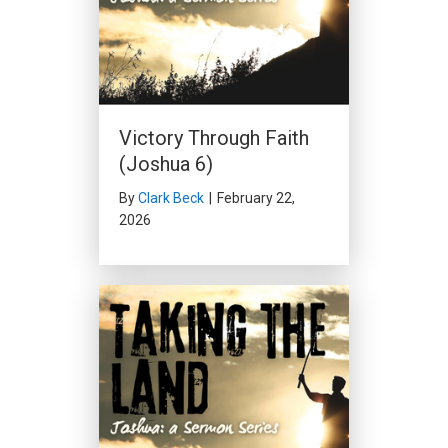
Victory Through Faith
(Joshua 6)
By
Clark Beck
|
February 22,
2026