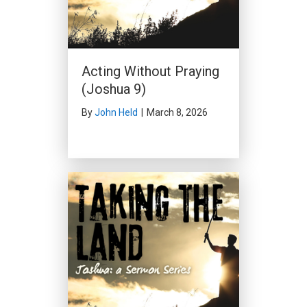
Acting Without Praying
(Joshua 9)
By
John Held
|
March 8, 2026