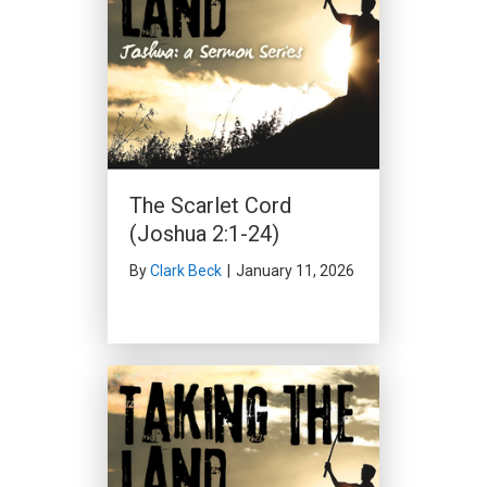
The Scarlet Cord
(Joshua 2:1-24)
By
Clark Beck
|
January 11, 2026