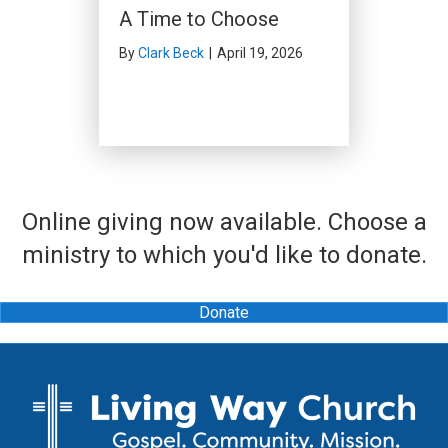
A Time to Choose
By
Clark Beck
|
April 19, 2026
Online giving now available. Choose a
ministry to which you'd like to donate.
Donate