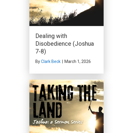
Dealing with
Disobedience (Joshua
7-8)
By
Clark Beck
|
March 1, 2026