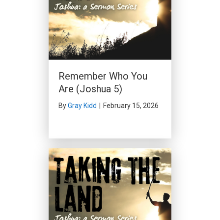
Remember Who You
Are (Joshua 5)
By
Gray Kidd
|
February 15, 2026