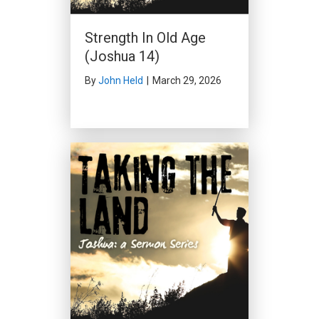
Strength In Old Age
(Joshua 14)
By
John Held
|
March 29, 2026