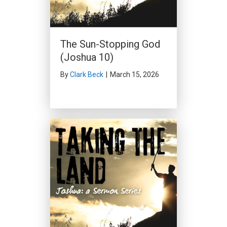
The Sun-Stopping God
(Joshua 10)
By
Clark Beck
|
March 15, 2026