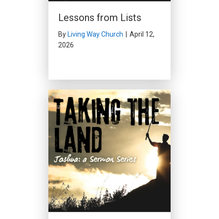
Lessons from Lists
By
Living Way Church
|
April 12,
2026