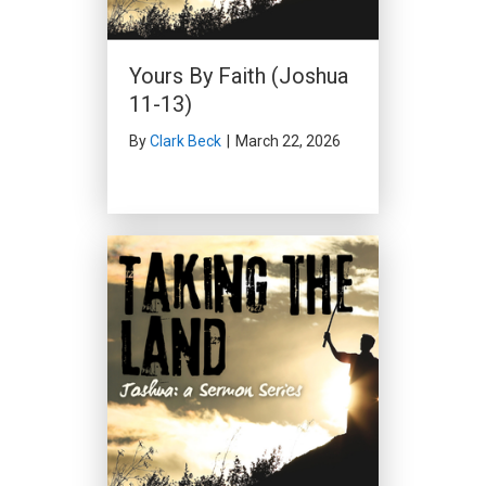
Yours By Faith (Joshua
11-13)
By
Clark Beck
|
March 22, 2026