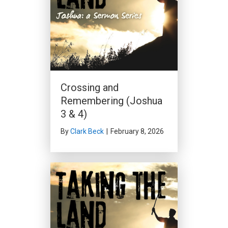
Crossing and
Remembering (Joshua
3 & 4)
By
Clark Beck
|
February 8, 2026