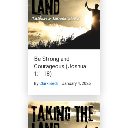
Be Strong and
Courageous (Joshua
1:1-18)
By
Clark Beck
|
January 4, 2026