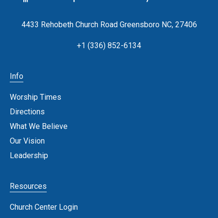
4433 Rehobeth Church Road Greensboro NC, 27406
+1 (336) 852-6134
Info
Worship Times
Directions
What We Believe
Our Vision
Leadership
Resources
Church Center Login