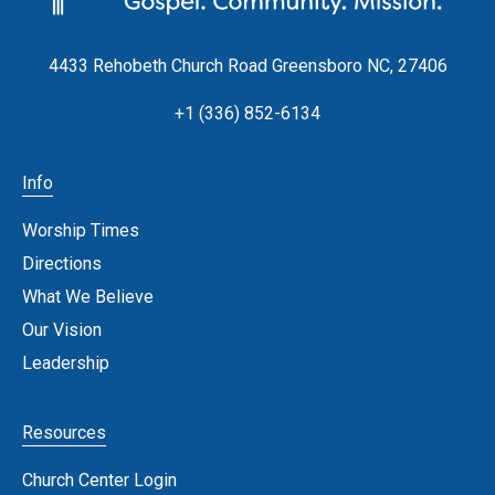
4433 Rehobeth Church Road Greensboro NC, 27406
+1 (336) 852-6134
Info
Worship Times
Directions
What We Believe
Our Vision
Leadership
Resources
Church Center Login