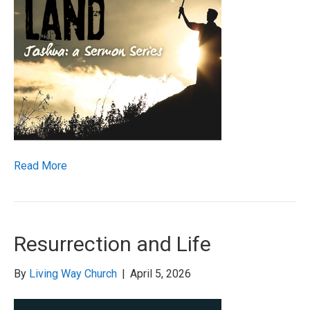
Read More
Resurrection and Life
By
Living Way Church
|
April 5, 2026