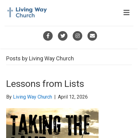
M
e
n
u
F
T
I
E
a
w
n
m
c
i
s
a
Posts by Living Way Church
e
t
t
i
b
t
a
l
Lessons from Lists
o
e
g
o
r
r
By
Living Way Church
|
April 12, 2026
k
a
m