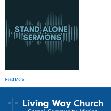
Read More