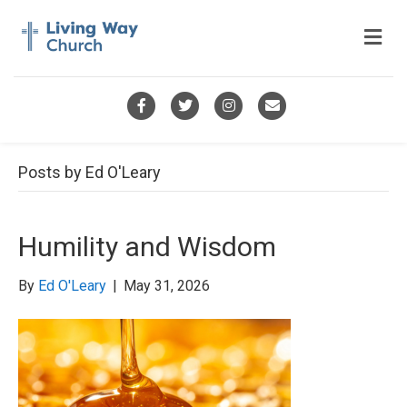
M
e
n
u
F
T
I
E
a
w
n
m
c
i
s
a
Posts by Ed O'Leary
e
t
t
i
b
t
a
l
Humility and Wisdom
o
e
g
o
r
r
By
Ed O'Leary
|
May 31, 2026
k
a
m