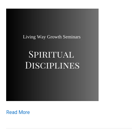
Read More