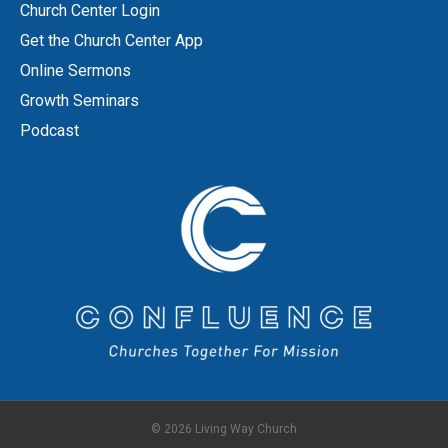
Church Center Login
Get the Church Center App
Online Sermons
Growth Seminars
Podcast
© 2026 Living Way Church