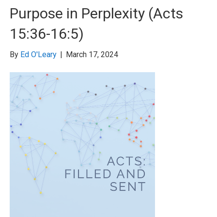
Purpose in Perplexity (Acts
15:36-16:5)
By
Ed O'Leary
|
March 17, 2024