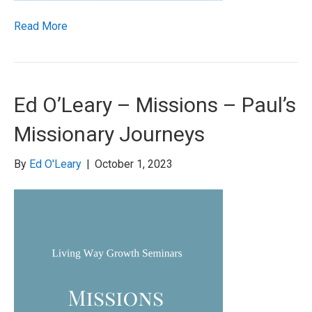
Read More
Ed O’Leary – Missions – Paul’s
Missionary Journeys
By
Ed O'Leary
|
October 1, 2023