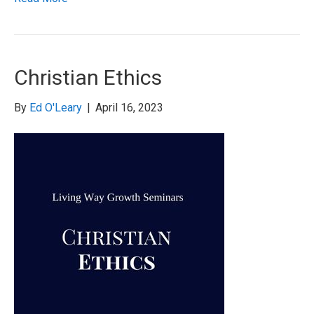
Christian Ethics
By
Ed O'Leary
|
April 16, 2023