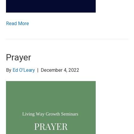
Read More
Prayer
By
Ed O'Leary
|
December 4, 2022