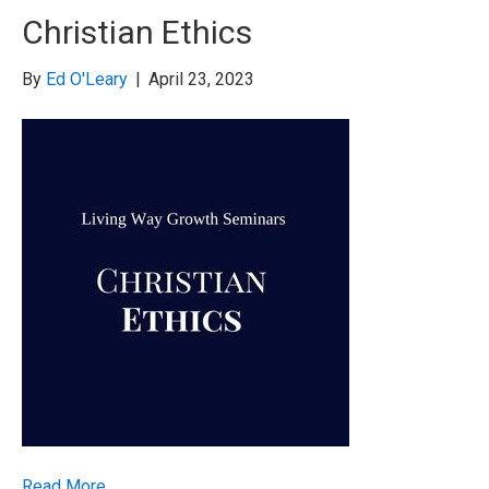
Christian Ethics
By
Ed O'Leary
|
April 23, 2023
Read More