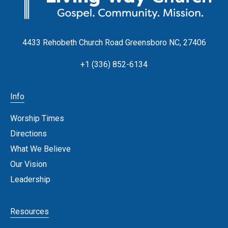
4433 Rehobeth Church Road Greensboro NC, 27406
+1 (336) 852-6134
Info
Worship Times
Directions
What We Believe
Our Vision
Leadership
Resources