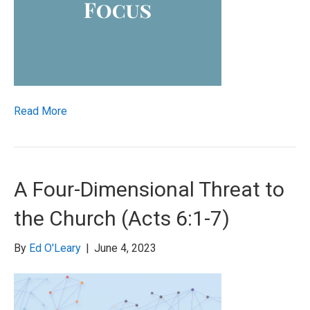
Read More
A Four-Dimensional Threat to
the Church (Acts 6:1-7)
By
Ed O'Leary
|
June 4, 2023