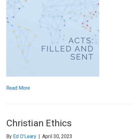
Read More
Christian Ethics
By
Ed O'Leary
|
April 30, 2023