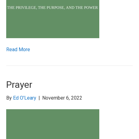
Read More
Prayer
By
Ed O'Leary
|
November 6, 2022