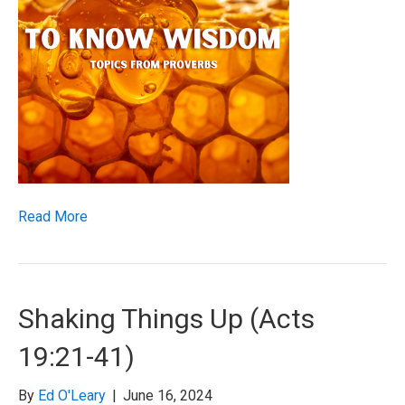
Read More
Shaking Things Up (Acts
19:21-41)
By
Ed O'Leary
|
June 16, 2024