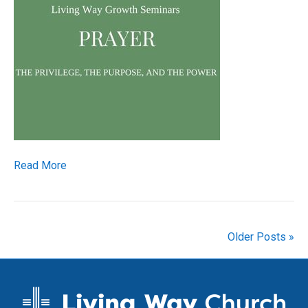
Read More
Older Posts »