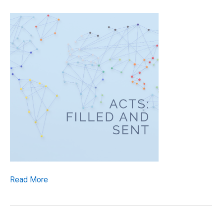
Read More