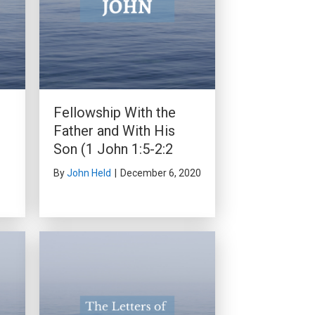
Fellowship With the
Father and With His
Son (1 John 1:5-2:2
By
John Held
|
December 6, 2020