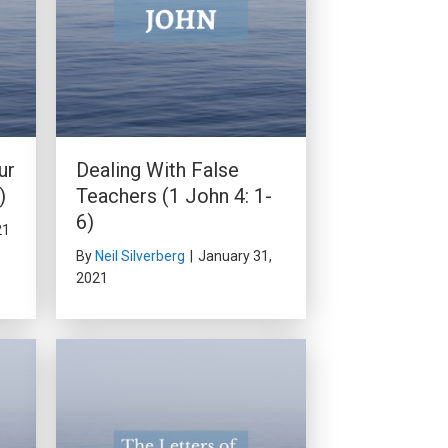
ur
Dealing With False
)
Teachers (1 John 4: 1-
6)
21
By
Neil Silverberg
|
January 31,
2021