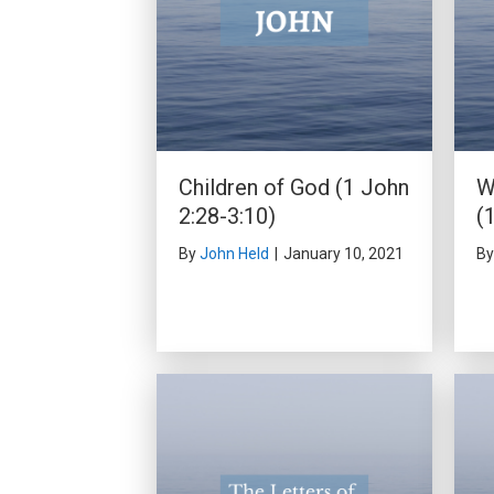
Children of God (1 John
W
2:28-3:10)
(
By
John Held
|
January 10, 2021
B