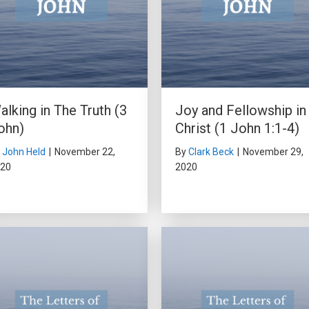
alking in The Truth (3
Joy and Fellowship in
ohn)
Christ (1 John 1:1-4)
y
John Held
|
November 22,
By
Clark Beck
|
November 29,
20
2020