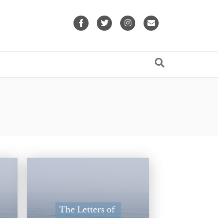
Facebook
Twitter
Instagram
Email