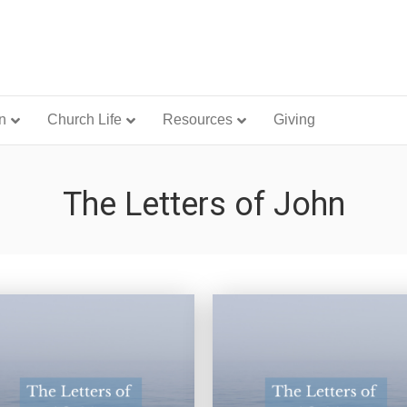
n
Church Life
Resources
Giving
The Letters of John