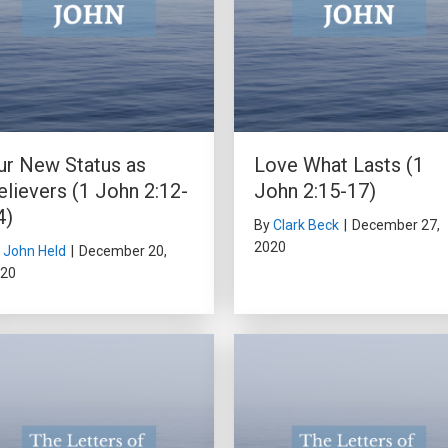
ur New Status as
Love What Lasts (1
elievers (1 John 2:12-
John 2:15-17)
4)
By
Clark Beck
|
December 27,
2020
y
John Held
|
December 20,
20