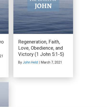
wo
Regeneration, Faith,
Love, Obedience, and
Victory (1 John 5:1-5)
021
By
John Held
|
March 7, 2021