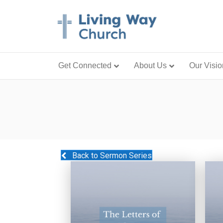
Get Connected
About Us
Our Visio
Back to Sermon Series