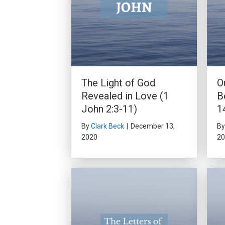
The Light of God
O
Revealed in Love (1
B
John 2:3-11)
1
By
Clark Beck
|
December 13,
B
2020
20