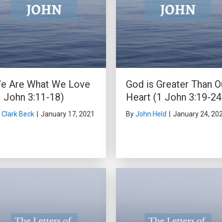
e Are What We Love
God is Greater Than O
1 John 3:11-18)
Heart (1 John 3:19-24
y
Clark Beck
|
January 17, 2021
By
John Held
|
January 24, 20