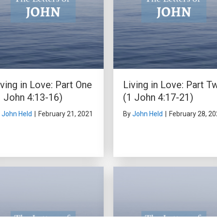
iving in Love: Part One
Living in Love: Part T
1 John 4:13-16)
(1 John 4:17-21)
y
John Held
|
February 21, 2021
By
John Held
|
February 28, 2