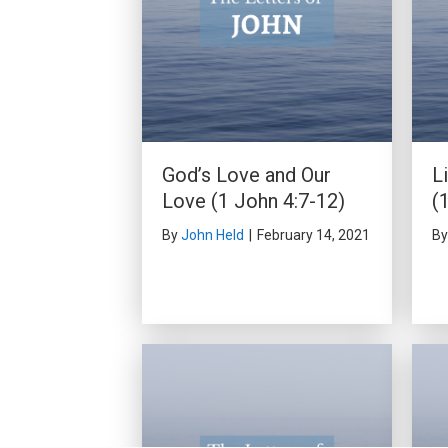
God’s Love and Our
L
Love (1 John 4:7-12)
(
By
John Held
|
February 14, 2021
B