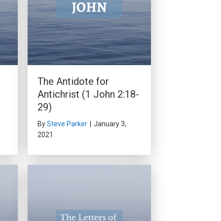
The Antidote for
Antichrist (1 John 2:18-
29)
By
Steve Parker
|
January 3,
2021