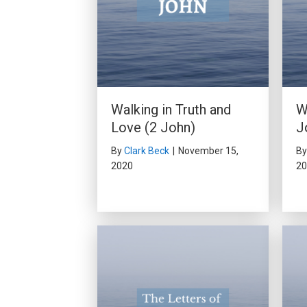
Walking in Truth and
W
Love (2 John)
J
By
Clark Beck
|
November 15,
B
2020
20