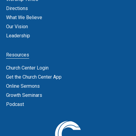
Directions
What We Believe
Our Vision
Leadership
Resources
Church Center Login
Get the Church Center App
Online Sermons
Growth Seminars
Podcast