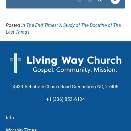
Posted in
The End Times: A Study of The Doctrine of The
Last Things
4433 Rehobeth Church Road Greensboro NC, 27406
+1 (336) 852-6134
Info
Worship Times