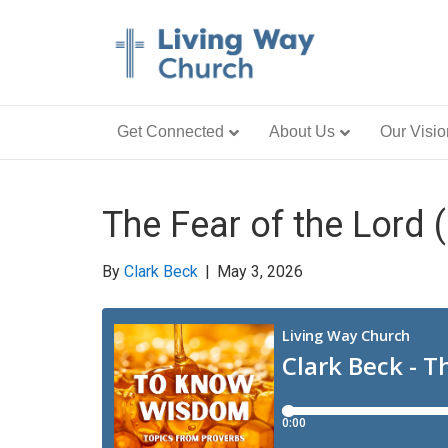
Get Connected
About Us
Our Visio
The Fear of the Lord (
By
Clark Beck
|
May 3, 2026