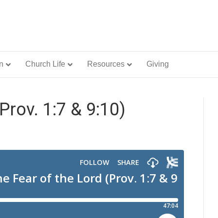
n
Church Life
Resources
Giving
Prov. 1:7 & 9:10)