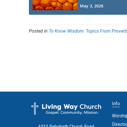
Posted in
To Know Wisdom: Topics From Prover
Info
Worshi
Directi
4433 Rehobeth Church Road