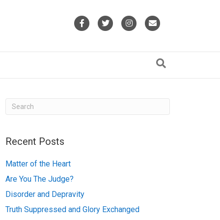
F
T
I
E
a
w
n
m
c
i
s
a
e
t
t
i
b
t
a
l
o
e
g
o
r
r
k
a
Recent Posts
m
Matter of the Heart
Are You The Judge?
Disorder and Depravity
Truth Suppressed and Glory Exchanged