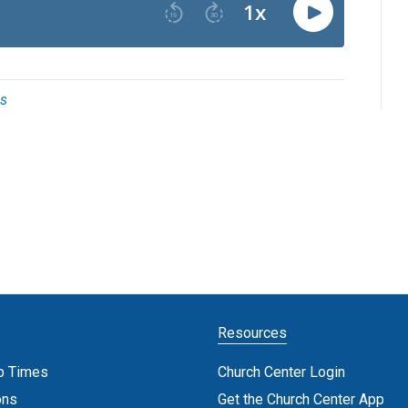
bs
Resources
p Times
Church Center Login
ons
Get the Church Center App