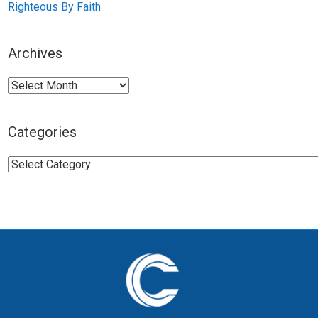
Righteous By Faith
Archives
Archives
Categories
Categories