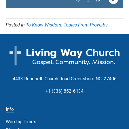
Posted in
To Know Wisdom: Topics From Proverbs
4433 Rehobeth Church Road Greensboro NC, 27406
+1 (336) 852-6134
Info
Worship Times