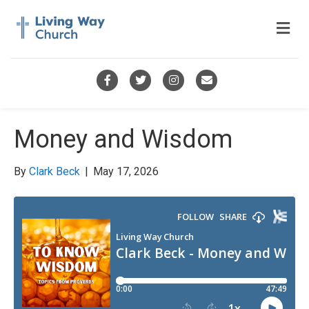
M
e
n
u
F
T
I
E
a
w
n
m
c
i
s
a
Money and Wisdom
e
t
t
i
b
t
a
l
By
Clark Beck
|
May 17, 2026
o
e
g
o
r
r
k
a
m