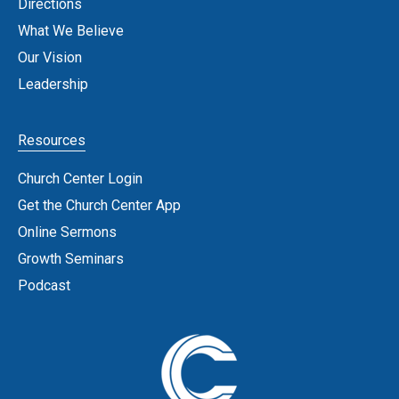
Directions
What We Believe
Our Vision
Leadership
Resources
Church Center Login
Get the Church Center App
Online Sermons
Growth Seminars
Podcast