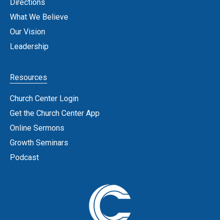
Directions
What We Believe
Our Vision
Leadership
Resources
Church Center Login
Get the Church Center App
Online Sermons
Growth Seminars
Podcast