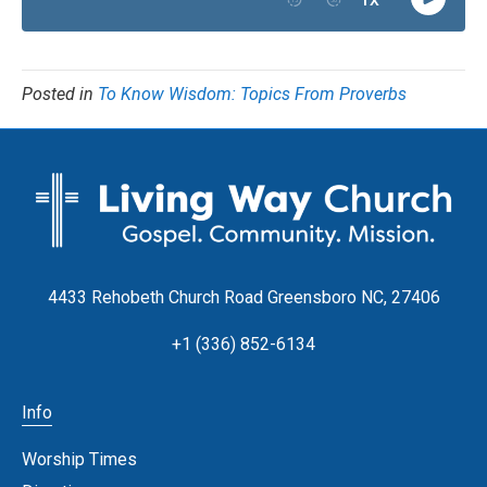
Posted in
To Know Wisdom: Topics From Proverbs
4433 Rehobeth Church Road Greensboro NC, 27406
+1 (336) 852-6134
Info
Worship Times