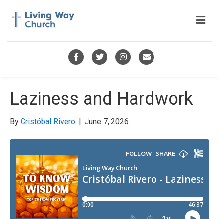
M
e
n
u
F
T
I
E
a
w
n
m
c
i
s
a
Laziness and Hardwork
e
t
t
i
b
t
a
l
By
Cristóbal Rivero
|
June 7, 2026
o
e
g
o
r
r
k
a
m