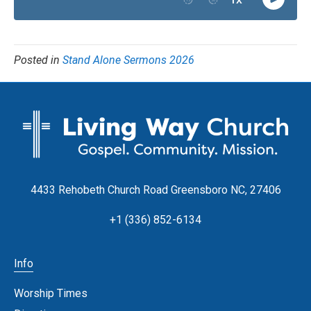
Posted in
Stand Alone Sermons 2026
4433 Rehobeth Church Road Greensboro NC, 27406
+1 (336) 852-6134
Info
Worship Times