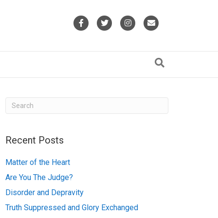
F
T
I
E
a
w
n
m
c
i
s
a
e
t
t
i
b
t
a
l
o
e
g
o
r
r
k
a
Recent Posts
m
Matter of the Heart
Are You The Judge?
Disorder and Depravity
Truth Suppressed and Glory Exchanged