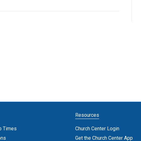
Resources
p Times
Church Center Login
ons
Get the Church Center App