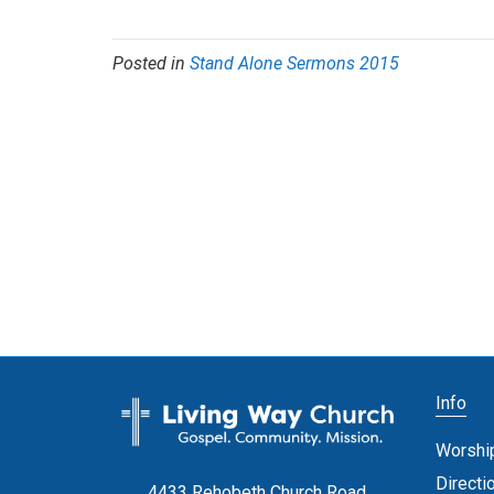
Posted in
Stand Alone Sermons 2015
Info
Worshi
Directi
4433 Rehobeth Church Road