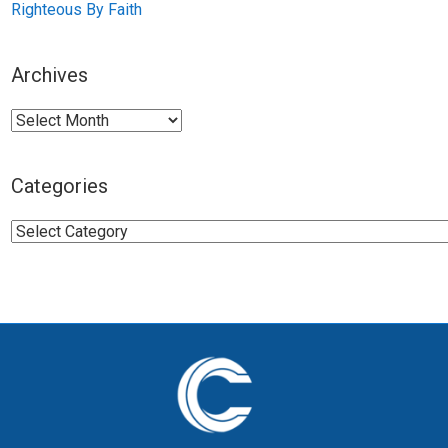
Righteous By Faith
Archives
Archives
Categories
Categories