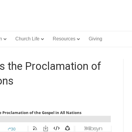
n
Church Life
Resources
Giving
 the Proclamation of
ons