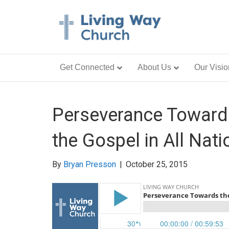
Get Connected
About Us
Our Visio
Perseverance Towards
the Gospel in All Nati
By
Bryan Presson
|
October 25, 2015