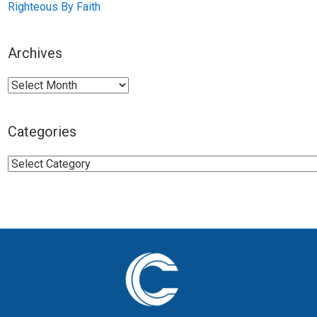
Righteous By Faith
Archives
Archives
Categories
Categories