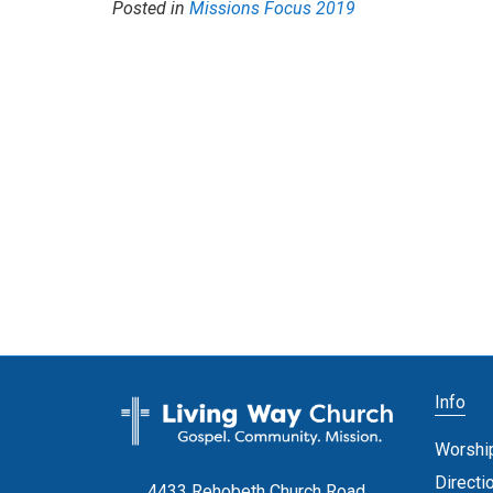
Posted in
Missions Focus 2019
Info
Worshi
Directi
4433 Rehobeth Church Road