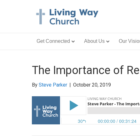
Get Connected
About Us
Our Visio
The Importance of Re
By
Steve Parker
|
October 20, 2019