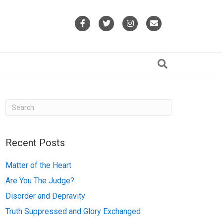
F
T
I
E
a
w
n
m
c
i
s
a
e
t
t
i
b
t
a
l
o
e
g
o
r
r
k
a
Recent Posts
m
Matter of the Heart
Are You The Judge?
Disorder and Depravity
Truth Suppressed and Glory Exchanged