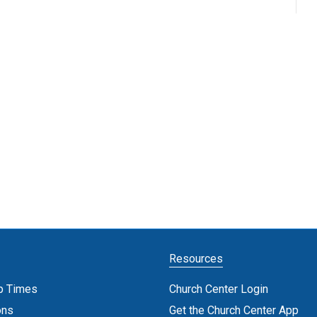
Resources
p Times
Church Center Login
ons
Get the Church Center App