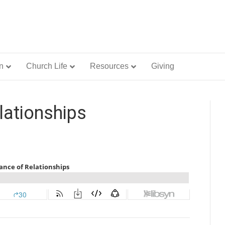
n
Church Life
Resources
Giving
lationships