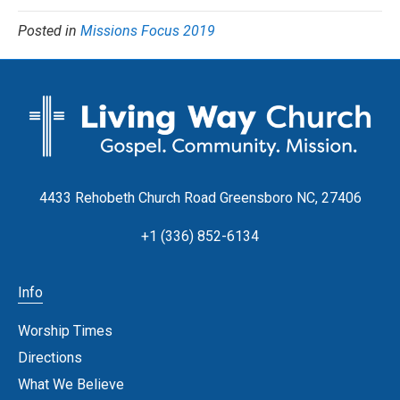
Posted in
Missions Focus 2019
4433 Rehobeth Church Road Greensboro NC, 27406
+1 (336) 852-6134
Info
Worship Times
Directions
What We Believe