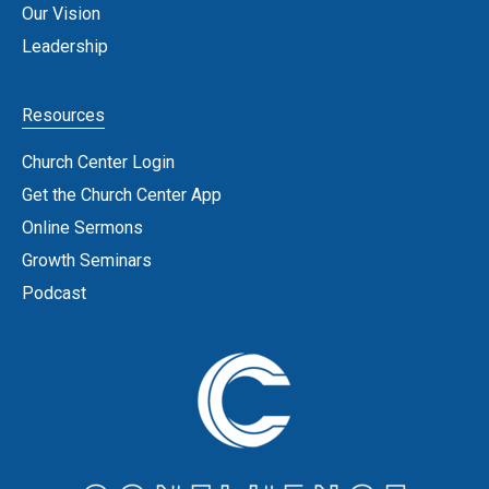
Our Vision
Leadership
Resources
Church Center Login
Get the Church Center App
Online Sermons
Growth Seminars
Podcast