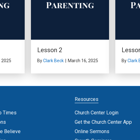
Lesson 2
Lesso
, 2025
By
Clark Beck
|
March 16, 2025
By
Clark 
Resources
p Times
Church Center Login
ons
Get the Church Center App
e Believe
Online Sermons