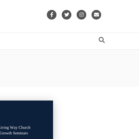
Facebook
Twitter
Instagram
Email