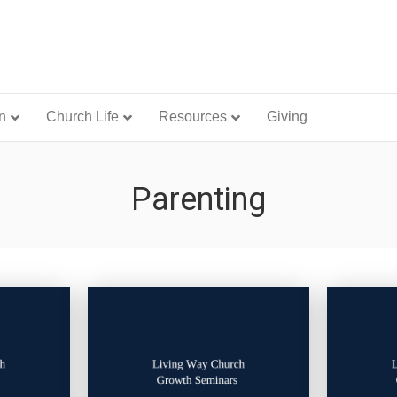
n
Church Life
Resources
Giving
Parenting