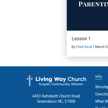
Lesson 1
By
Clark Beck
|
March 9
Info
Worshi
Directi
4433 Rehobeth Church Road
What W
Greensboro NC, 27406