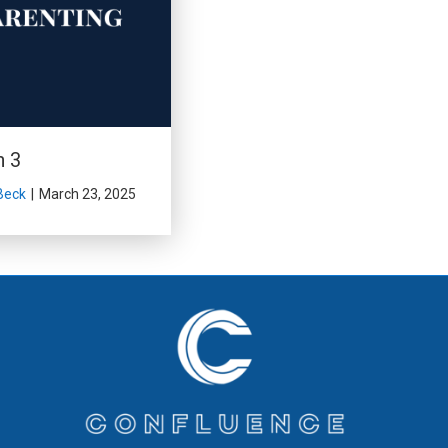
n 3
Beck
|
March 23, 2025