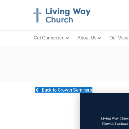
Get Connected
About Us
Our Visio
Back to Growth Seminars