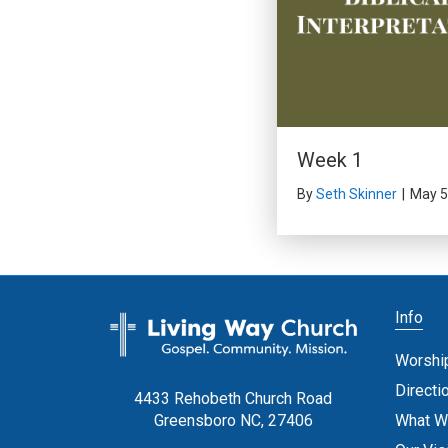
Week 1
By
Seth Skinner
|
May 5
Info
Worshi
Directi
4433 Rehobeth Church Road
What W
Greensboro NC, 27406