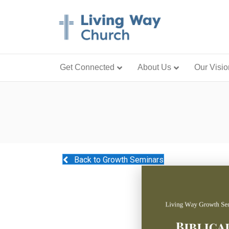
Get Connected
About Us
Our Visio
Back to Growth Seminars