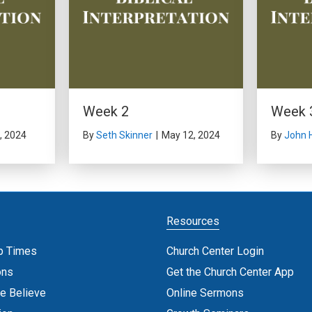
Week 2
Week 
, 2024
By
Seth Skinner
|
May 12, 2024
By
John 
Resources
p Times
Church Center Login
ons
Get the Church Center App
e Believe
Online Sermons