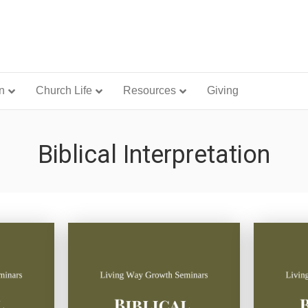
n
Church Life
Resources
Giving
Biblical Interpretation