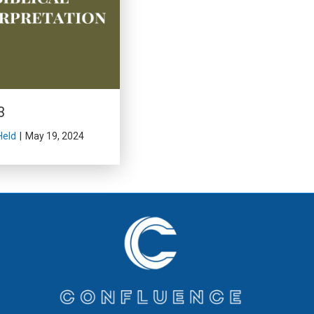
3
Held
|
May 19, 2024