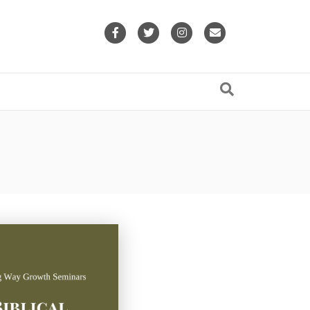
Facebook
Twitter
Instagram
Email