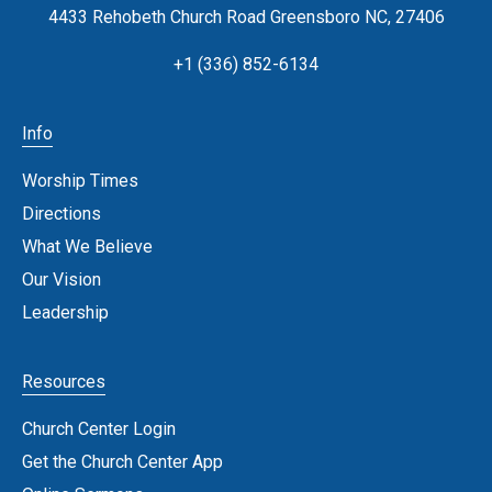
4433 Rehobeth Church Road Greensboro NC, 27406
+1 (336) 852-6134
Info
Worship Times
Directions
What We Believe
Our Vision
Leadership
Resources
Church Center Login
Get the Church Center App