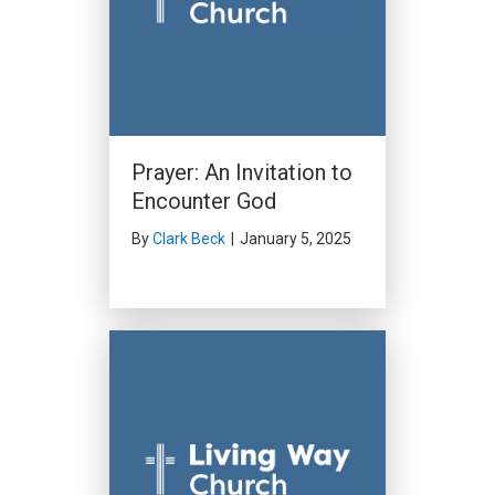
Prayer: An Invitation to
Encounter God
By
Clark Beck
|
January 5, 2025