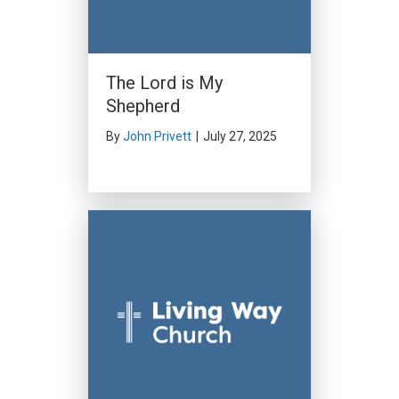
The Lord is My
Shepherd
By
John Privett
|
July 27, 2025