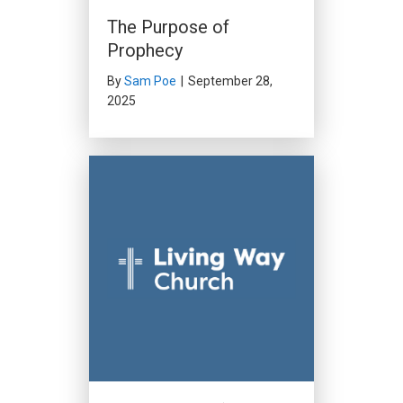
The Purpose of
Prophecy
By
Sam Poe
|
September 28,
2025