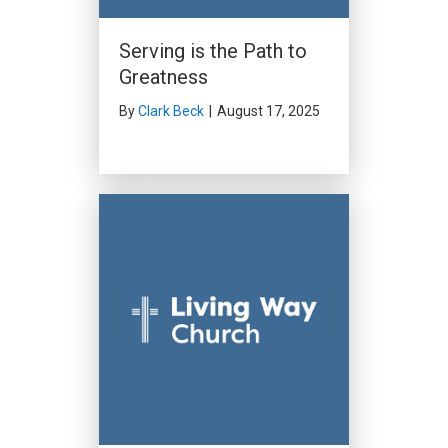
Serving is the Path to
Greatness
By
Clark Beck
|
August 17, 2025