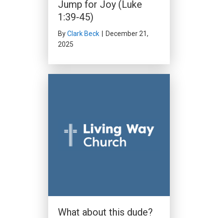
Jump for Joy (Luke
1:39-45)
By
Clark Beck
|
December 21,
2025
What about this dude?