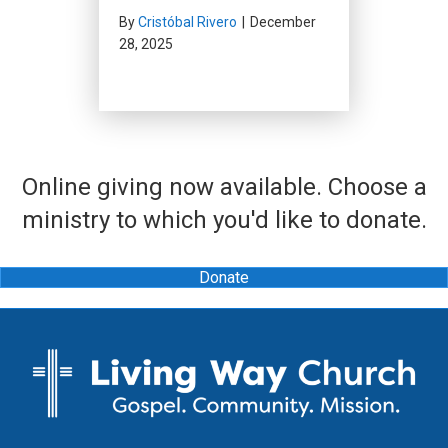
By
Cristóbal Rivero
|
December
28, 2025
Online giving now available. Choose a
ministry to which you'd like to donate.
Donate