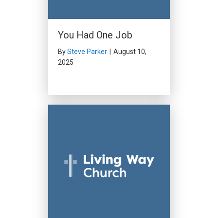
You Had One Job
By
Steve Parker
|
August 10,
2025