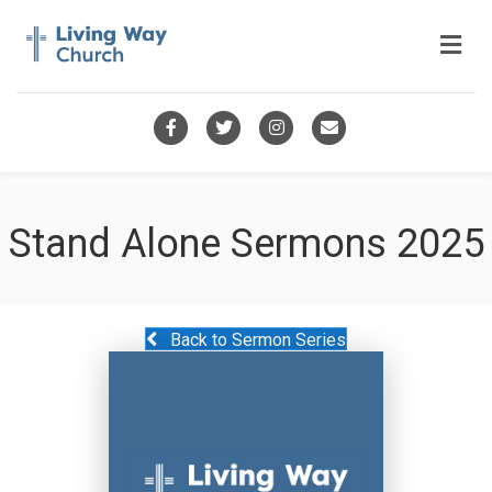
Me
Facebook
Twitter
Instagram
Email
Stand Alone Sermons 2025
Back to Sermon Series