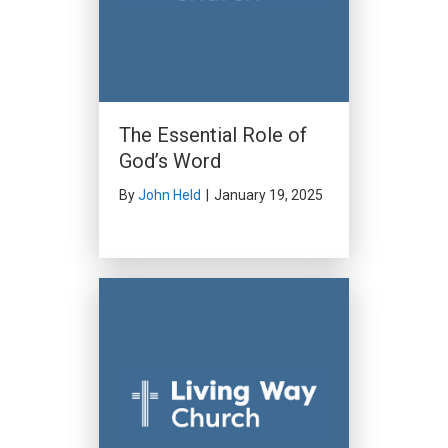
The Essential Role of
God’s Word
By
John Held
|
January 19, 2025