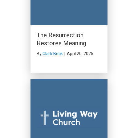
The Resurrection
Restores Meaning
By
Clark Beck
|
April 20, 2025