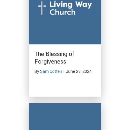
The Blessing of
Forgiveness
By
Sam Cotten
|
June 23, 2024