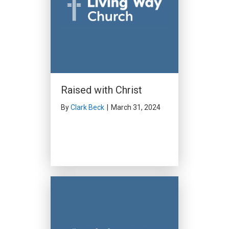
Raised with Christ
By
Clark Beck
|
March 31, 2024