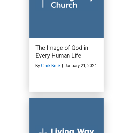
The Image of God in
Every Human Life
By
Clark Beck
|
January 21, 2024