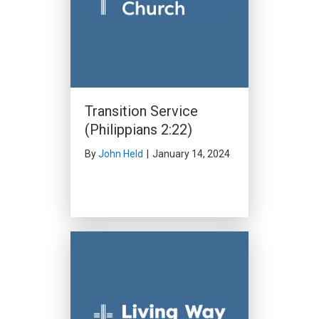
Transition Service
(Philippians 2:22)
By
John Held
|
January 14, 2024