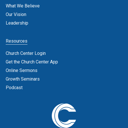
What We Believe
Our Vision
Leadership
Resources
Church Center Login
Get the Church Center App
Online Sermons
Growth Seminars
Podcast