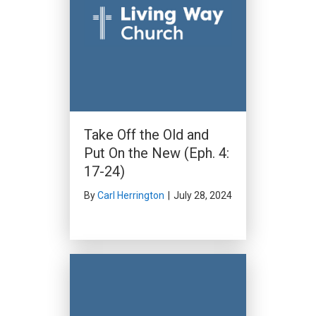
Take Off the Old and
Put On the New (Eph. 4:
17-24)
By
Carl Herrington
|
July 28, 2024