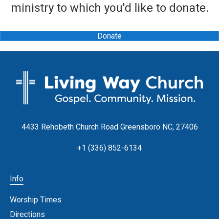
ministry to which you'd like to donate.
Donate
4433 Rehobeth Church Road Greensboro NC, 27406
+1 (336) 852-6134
Info
Worship Times
Directions