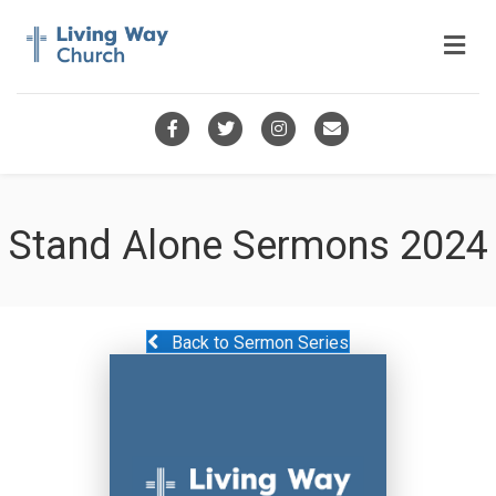
Me
Facebook
Twitter
Instagram
Email
Stand Alone Sermons 2024
Back to Sermon Series