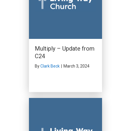
Multiply – Update from
C24
By
Clark Beck
|
March 3, 2024