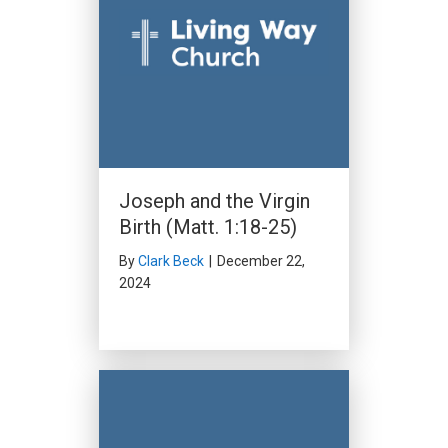
Joseph and the Virgin
Birth (Matt. 1:18-25)
By
Clark Beck
|
December 22,
2024