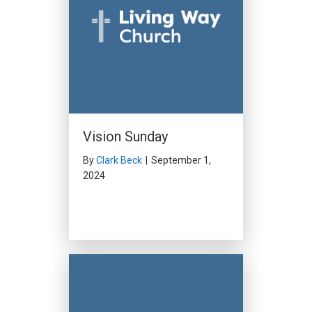
Vision Sunday
By
Clark Beck
|
September 1,
2024