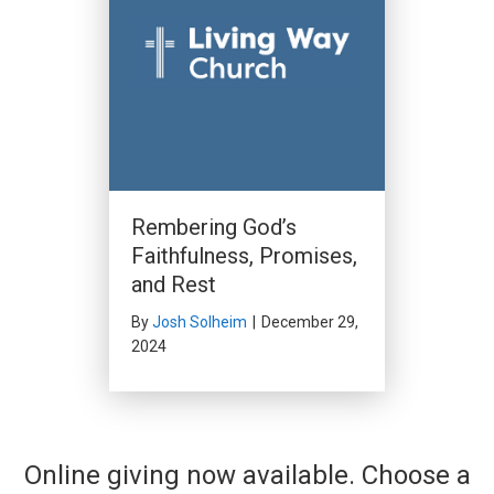
Rembering God’s
Faithfulness, Promises,
and Rest
By
Josh Solheim
|
December 29,
2024
Online giving now available. Choose a