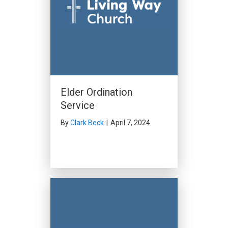
Elder Ordination
Service
By
Clark Beck
|
April 7, 2024