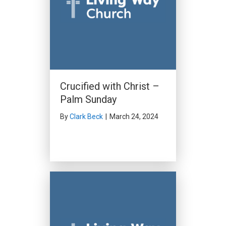
Crucified with Christ –
Palm Sunday
By
Clark Beck
|
March 24, 2024