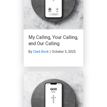
My Calling, Your Calling,
and Our Calling
By
Clark Beck
|
October 5, 2025