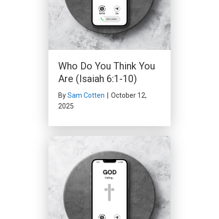
Who Do You Think You
Are (Isaiah 6:1-10)
By
Sam Cotten
|
October 12,
2025