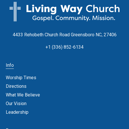
4433 Rehobeth Church Road Greensboro NC, 27406
+1 (336) 852-6134
Info
Worship Times
Directions
What We Believe
Our Vision
Leadership