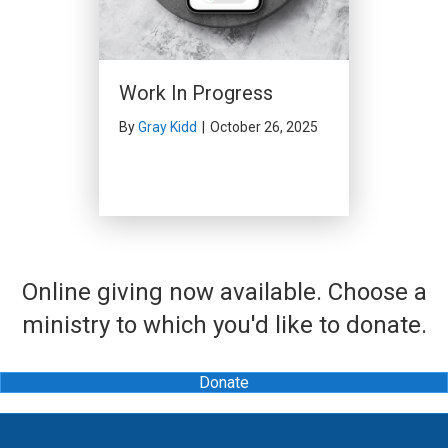
Work In Progress
By
Gray Kidd
|
October 26, 2025
Online giving now available. Choose a
ministry to which you'd like to donate.
Donate