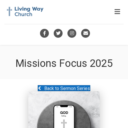
Me
Facebook
Twitter
Instagram
Email
Missions Focus 2025
Back to Sermon Series