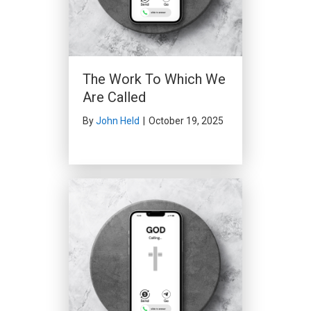
The Work To Which We
Are Called
By
John Held
|
October 19, 2025