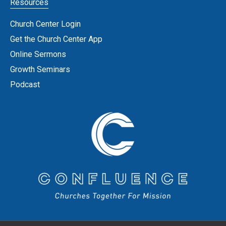
Resources
Church Center Login
Get the Church Center App
Online Sermons
Growth Seminars
Podcast