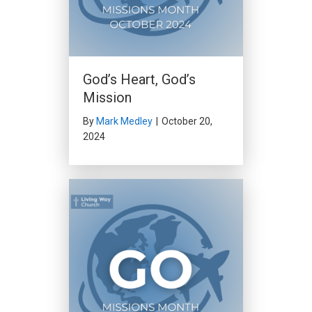
God’s Heart, God’s
Mission
By
Mark Medley
|
October 20,
2024