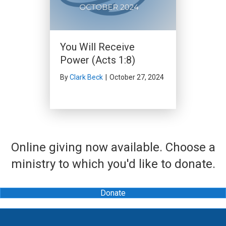
You Will Receive
Power (Acts 1:8)
By
Clark Beck
|
October 27, 2024
Online giving now available. Choose a
ministry to which you'd like to donate.
Donate