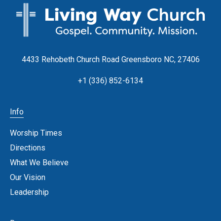
4433 Rehobeth Church Road Greensboro NC, 27406
+1 (336) 852-6134
Info
Worship Times
Directions
What We Believe
Our Vision
Leadership