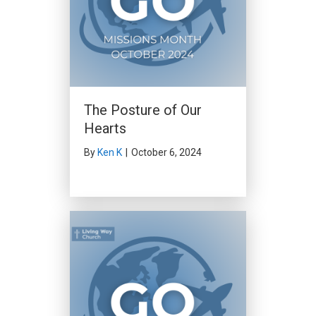
The Posture of Our
Hearts
By
Ken K
|
October 6, 2024