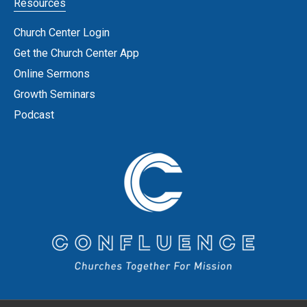
Resources
Church Center Login
Get the Church Center App
Online Sermons
Growth Seminars
Podcast