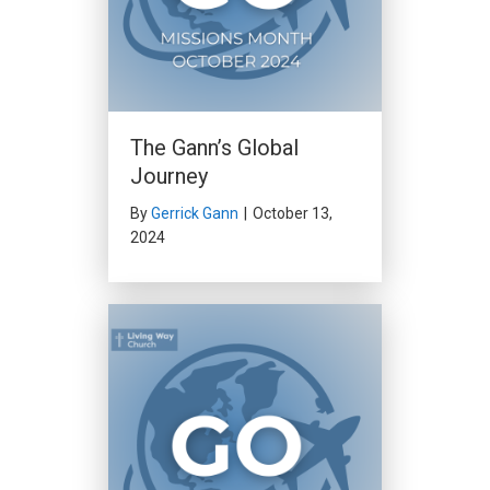
The Gann’s Global
Journey
By
Gerrick Gann
|
October 13,
2024