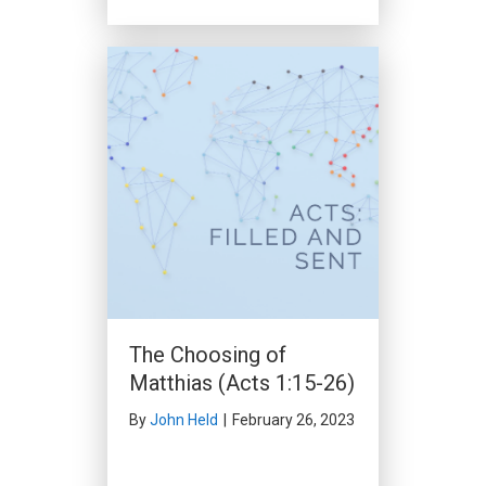
The Church in Antioch
(Acts 11:19-30)
By
John Held
|
December 17,
2023
The Choosing of
Matthias (Acts 1:15-26)
By
John Held
|
February 26, 2023