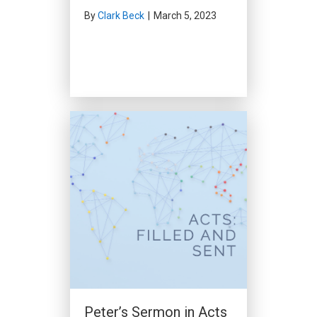
By
Clark Beck
|
March 5, 2023
People of Prayer (Acts
12:1-19)
By
Clark Beck
|
January 28, 2024
Peter’s Sermon in Acts