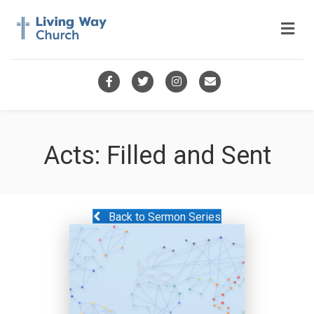
Me
Facebook
Twitter
Instagram
Email
Acts: Filled and Sent
Back to Sermon Series