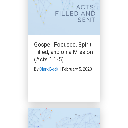
Gospel-Focused, Spirit-
Made Clean (Acts 10:1-
Filled, and on a Mission
33)
(Acts 1:1-5)
By
Clark Beck
|
November 26,
2023
By
Clark Beck
|
February 5, 2023