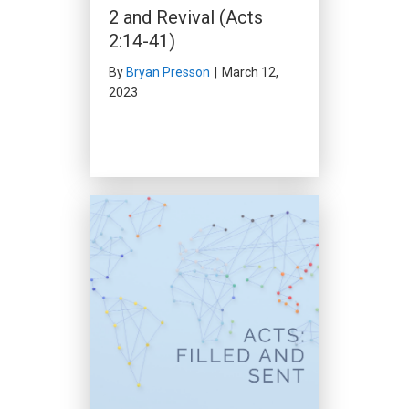
God’s Word Will Not Be
2 and Revival (Acts
Stopped (Acts 12:20-
2:14-41)
24)
By
Bryan Presson
|
March 12,
2023
By
Clark Beck
|
February 4, 2024
Prepared for