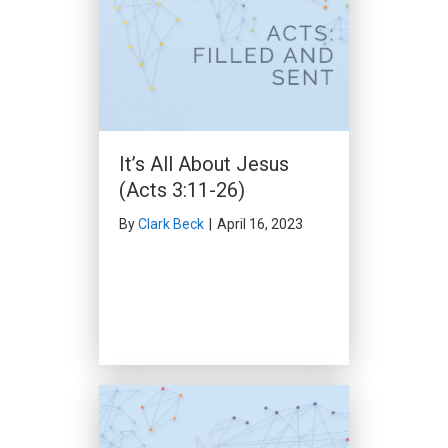
Through Many
Tribulations (Acts 14:1-
23)
By
Clark Beck
|
February 25,
2024
It’s All About Jesus
(Acts 3:11-26)
By
Clark Beck
|
April 16, 2023