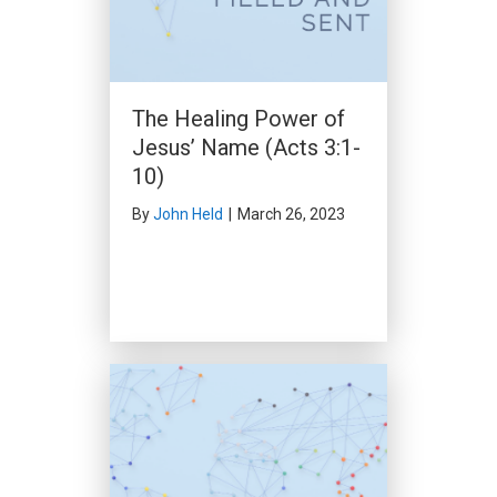
Word and Spirit: The
Two-Edged Sword
(Acts 13:4-52)
By
Clark Beck
|
February 18,
The Healing Power of
2024
Jesus’ Name (Acts 3:1-
10)
By
John Held
|
March 26, 2023