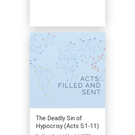
The Deadly Sin of
Hypocrisy (Acts 5:1-11)