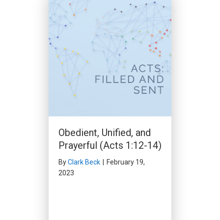
Don’t Stand in God’s
Way (Acts 11:1-18)
By
Clark Beck
|
December 10,
2023
Obedient, Unified, and
Prayerful (Acts 1:12-14)
By
Clark Beck
|
February 19,
2023