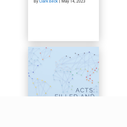
By
Clark Beck
|
May 14, 2023