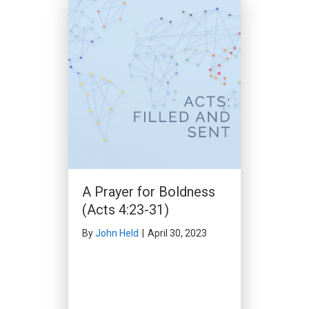
By
Ed O'Leary
|
March 17, 2024
A Prayer for Boldness
(Acts 4:23-31)
By
John Held
|
April 30, 2023