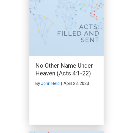
The Open Door of Faith
(Acts 14:24-15:35)
By
Clark Beck
|
March 10, 2024
No Other Name Under
Heaven (Acts 4:1-22)
By
John Held
|
April 23, 2023
Purpose in Perplexity
(Acts 15:36-16:5)