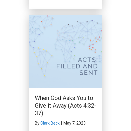
When God Asks You to
Give it Away (Acts 4:32-
37)
By
Clark Beck
|
May 7, 2023