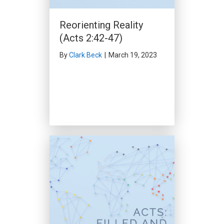
Obedience (Acts 12:25-
Reorienting Reality
13:3)
(Acts 2:42-47)
By
Clark Beck
|
February 11,
2024
By
Clark Beck
|
March 19, 2023