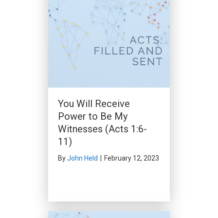
Peter’s Sermon to the
Household of Cornelius
(Acts 10:34-48)
You Will Receive
By
John Held
|
December 3, 2023
Power to Be My
Witnesses (Acts 1:6-
11)
By
John Held
|
February 12, 2023