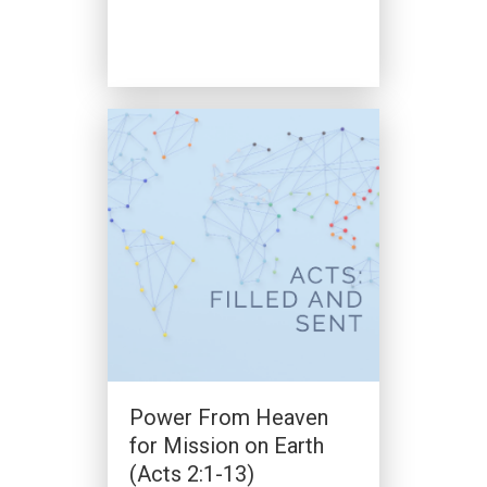
A Vision To Be Like
Antioch (Acts 11:19-27,
Acts 13:1-3)
By
Clark Beck
|
January 7, 2024
Power From Heaven
for Mission on Earth
(Acts 2:1-13)