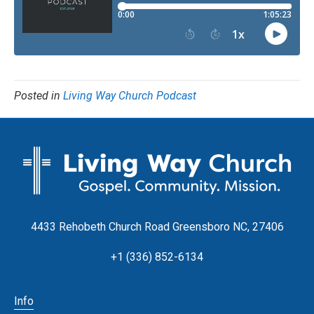
Posted in
Living Way Church Podcast
4433 Rehobeth Church Road Greensboro NC, 27406
+1 (336) 852-6134
Info