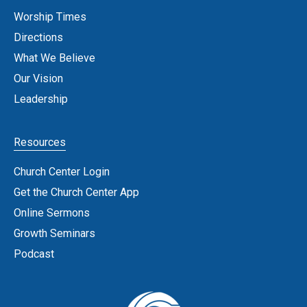
Worship Times
Directions
What We Believe
Our Vision
Leadership
Resources
Church Center Login
Get the Church Center App
Online Sermons
Growth Seminars
Podcast