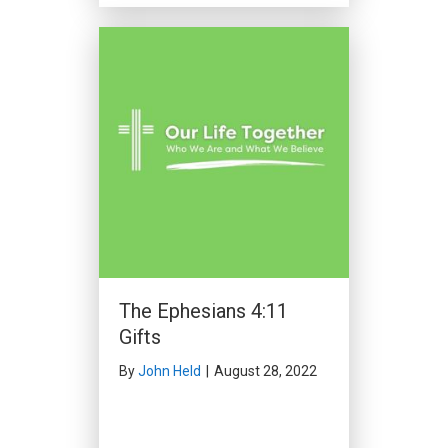
The Ephesians 4:11
Gifts
By
John Held
|
August 28, 2022