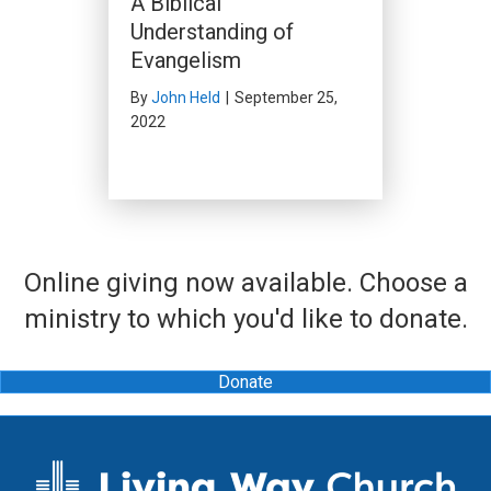
A Biblical
Understanding of
Evangelism
By
John Held
|
September 25,
2022
Online giving now available. Choose a
ministry to which you'd like to donate.
Donate