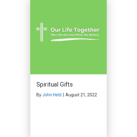
Spiritual Gifts
By
John Held
|
August 21, 2022