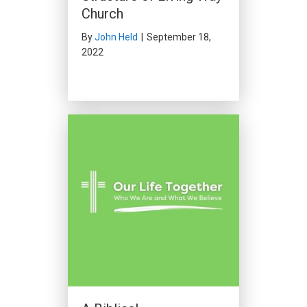
Church
By
John Held
|
September 18,
2022