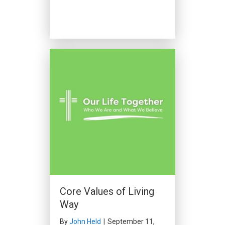
Core Values of Living
Way
By
John Held
|
September 11,