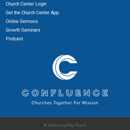
Church Center Login
Get the Church Center App
Online Sermons
Growth Seminars
Podcast
© 2026 Living Way Church