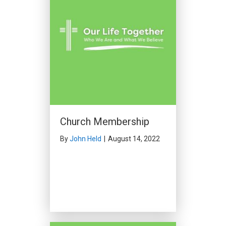
Church Membership
By
John Held
|
August 14, 2022