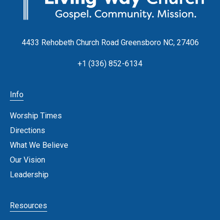
4433 Rehobeth Church Road Greensboro NC, 27406
+1 (336) 852-6134
Info
Worship Times
Directions
What We Believe
Our Vision
Leadership
Resources