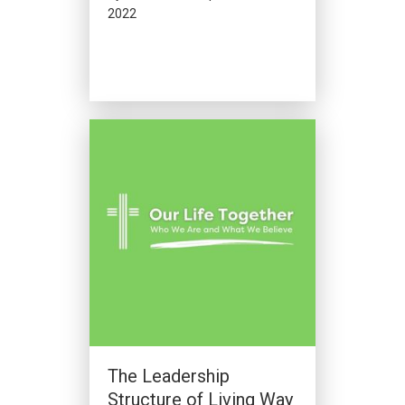
2022
The Leadership
Structure of Living Way