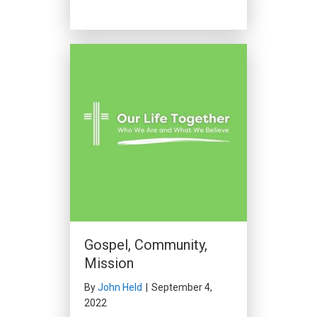
Gospel, Community,
Mission
By
John Held
|
September 4,
2022