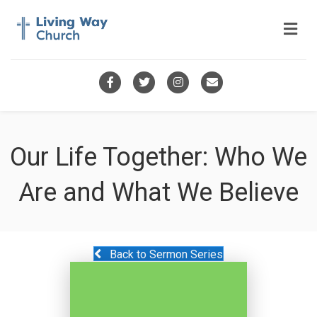
Me
Facebook
Twitter
Instagram
Email
Our Life Together: Who We
Are and What We Believe
Back to Sermon Series