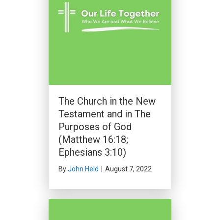
The Church in the New
Testament and in The
Purposes of God
(Matthew 16:18;
Ephesians 3:10)
By
John Held
|
August 7, 2022