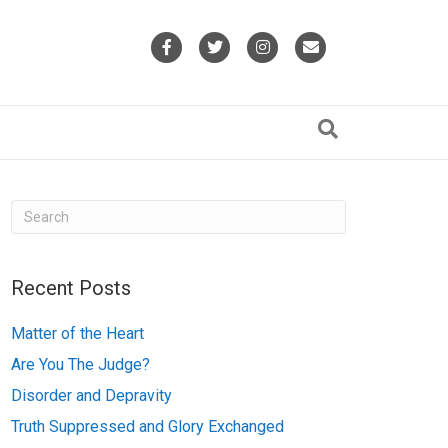
F
T
I
E
a
w
n
m
c
i
s
a
e
t
t
i
b
t
a
l
o
e
g
o
r
r
k
a
Recent Posts
m
Matter of the Heart
Are You The Judge?
Disorder and Depravity
Truth Suppressed and Glory Exchanged