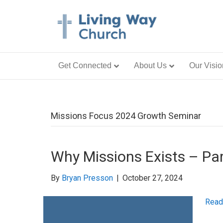
Get Connected
About Us
Our Visio
Missions Focus 2024 Growth Seminar
Why Missions Exists – Par
By
Bryan Presson
|
October 27, 2024
Read