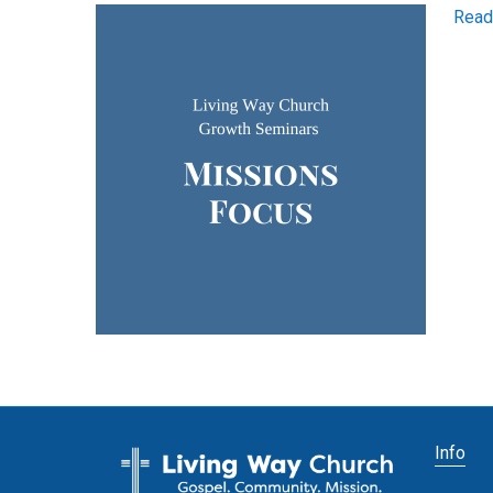
Read
Info