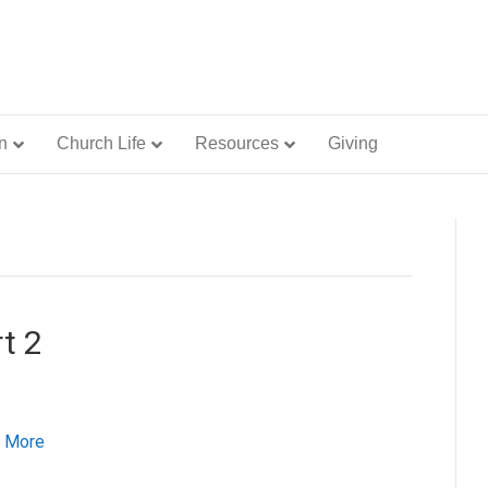
n
Church Life
Resources
Giving
t 2
 More