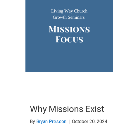
Why Missions Exist
By
Bryan Presson
|
October 20, 2024