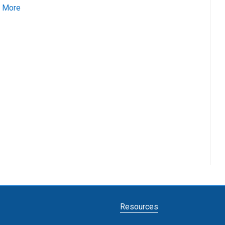
 More
Resources