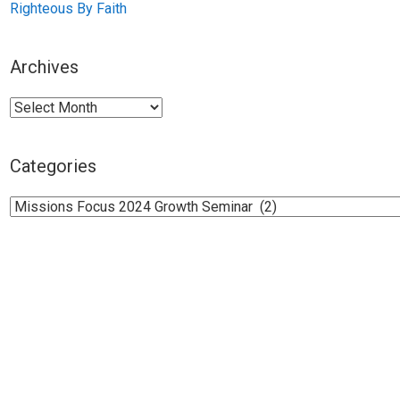
Righteous By Faith
Archives
Archives
Categories
Categories