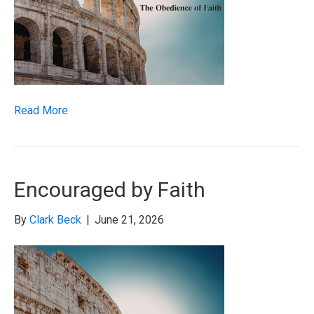
Read More
Encouraged by Faith
By
Clark Beck
|
June 21, 2026