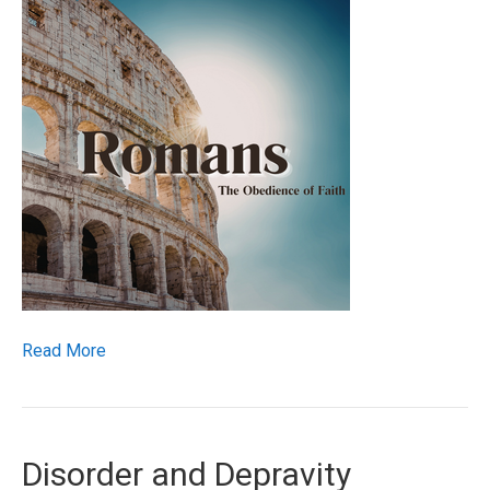
Read More
Disorder and Depravity