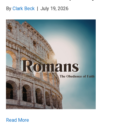
By
Clark Beck
|
July 19, 2026
Read More