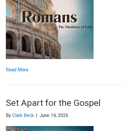
Read More
Set Apart for the Gospel
By
Clark Beck
|
June 14, 2026