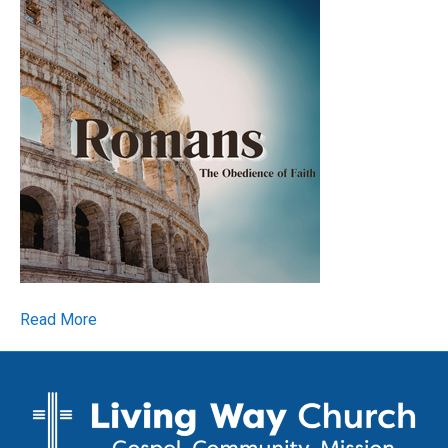
Read More