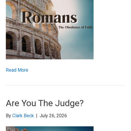
Read More
Are You The Judge?
By
Clark Beck
|
July 26, 2026