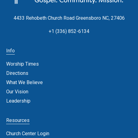
4433 Rehobeth Church Road Greensboro NC, 27406
+1 (336) 852-6134
Info
Worship Times
Directions
What We Believe
Our Vision
Leadership
Resources
Church Center Login