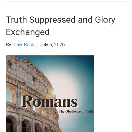
Truth Suppressed and Glory
Exchanged
By
Clark Beck
|
July 5, 2026