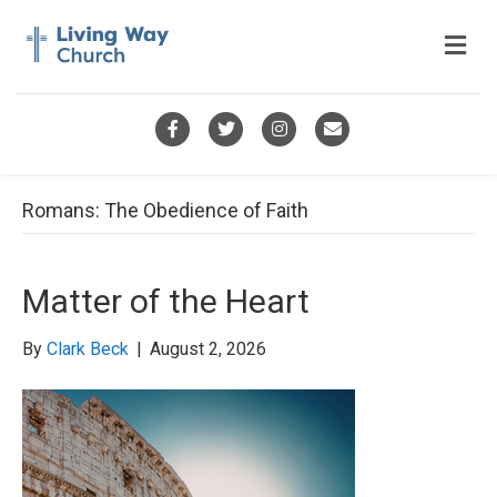
M
e
n
u
F
T
I
E
a
w
n
m
c
i
s
a
Romans: The Obedience of Faith
e
t
t
i
b
t
a
l
Matter of the Heart
o
e
g
o
r
r
By
Clark Beck
|
August 2, 2026
k
a
m