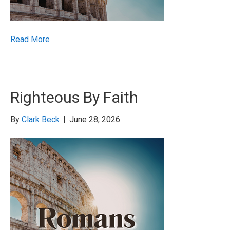
Read More
Righteous By Faith
By
Clark Beck
|
June 28, 2026