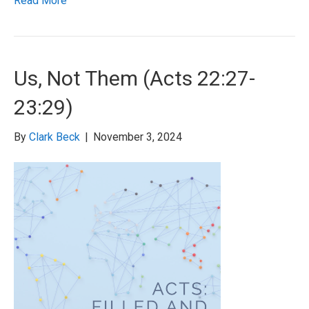
Read More
Us, Not Them (Acts 22:27-
23:29)
By
Clark Beck
|
November 3, 2024