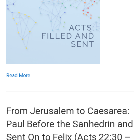
Read More
From Jerusalem to Caesarea:
Paul Before the Sanhedrin and
Sent On to Felix (Acts 22:30 –