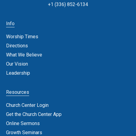
+1 (336) 852-6134
Info
Worship Times
Directions
What We Believe
Our Vision
Leadership
Resources
Church Center Login
Get the Church Center App
Online Sermons
Growth Seminars