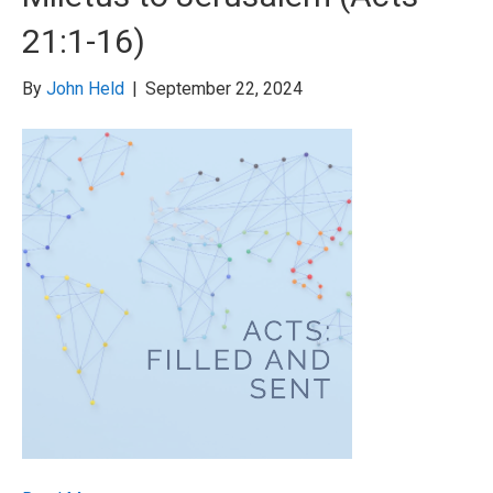
21:1-16)
By
John Held
|
September 22, 2024