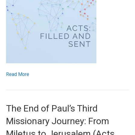
Read More
The End of Paul’s Third
Missionary Journey: From
Miletus to Jerusalem (Acts