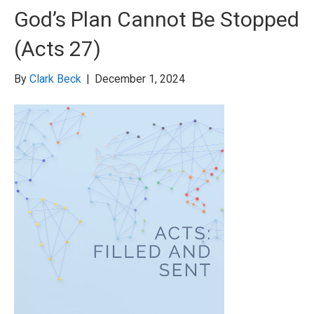
God’s Plan Cannot Be Stopped
(Acts 27)
By
Clark Beck
|
December 1, 2024