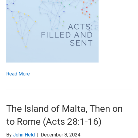
Read More
The Island of Malta, Then on
to Rome (Acts 28:1-16)
By
John Held
|
December 8, 2024