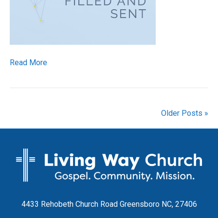
Read More
Older Posts »
4433 Rehobeth Church Road Greensboro NC, 27406