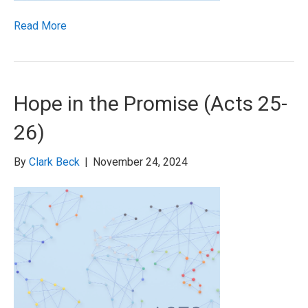
Read More
Hope in the Promise (Acts 25-
26)
By
Clark Beck
|
November 24, 2024