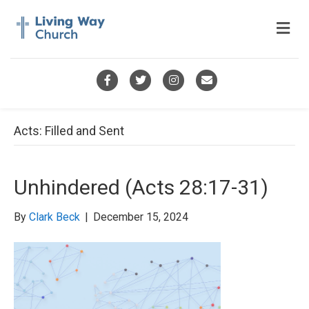
M
e
n
u
F
T
I
E
a
w
n
m
c
i
s
a
Acts: Filled and Sent
e
t
t
i
b
t
a
l
Unhindered (Acts 28:17-31)
o
e
g
o
r
r
By
Clark Beck
|
December 15, 2024
k
a
m