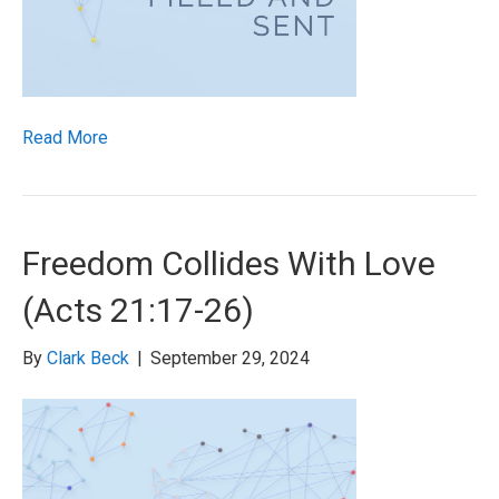
Read More
Freedom Collides With Love
(Acts 21:17-26)
By
Clark Beck
|
September 29, 2024