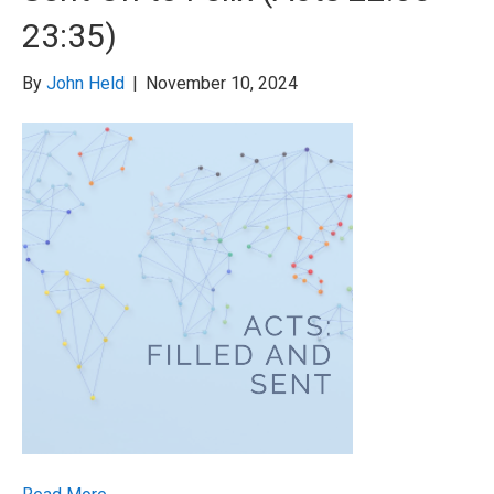
23:35)
By
John Held
|
November 10, 2024