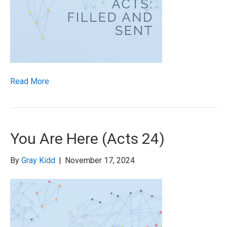
Read More
You Are Here (Acts 24)
By
Gray Kidd
|
November 17, 2024