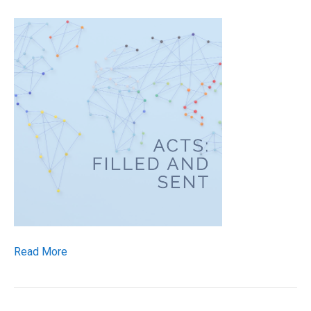
Read More