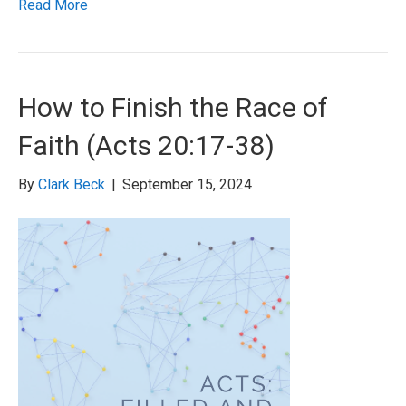
Read More
How to Finish the Race of
Faith (Acts 20:17-38)
By
Clark Beck
|
September 15, 2024