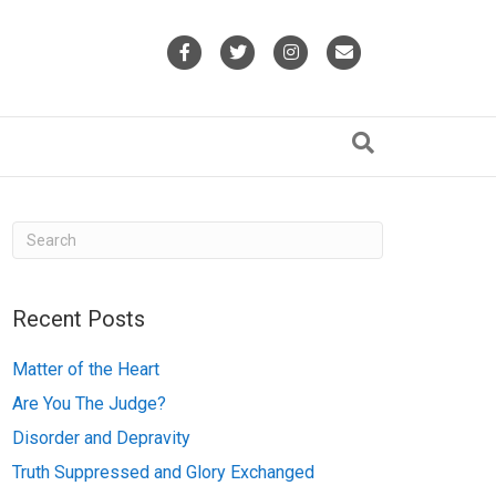
F
T
I
E
a
w
n
m
c
i
s
a
e
t
t
i
b
t
a
l
o
e
g
o
r
r
k
a
Recent Posts
m
Matter of the Heart
Are You The Judge?
Disorder and Depravity
Truth Suppressed and Glory Exchanged