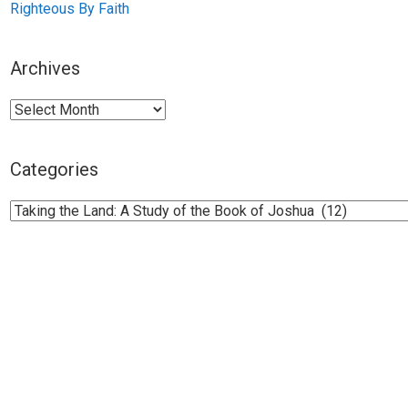
Righteous By Faith
Archives
Archives
Categories
Categories