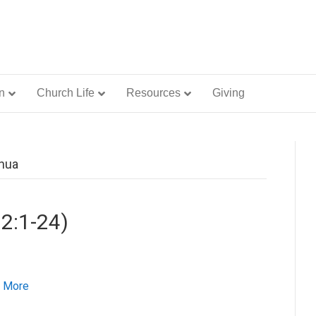
n
Church Life
Resources
Giving
shua
 2:1-24)
 More