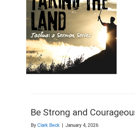
Be Strong and Courageou
By
Clark Beck
|
January 4, 2026