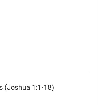
s (Joshua 1:1-18)