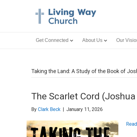
Get Connected
About Us
Our Visio
Taking the Land: A Study of the Book of Jo
The Scarlet Cord (Joshua
By
Clark Beck
|
January 11, 2026
Read