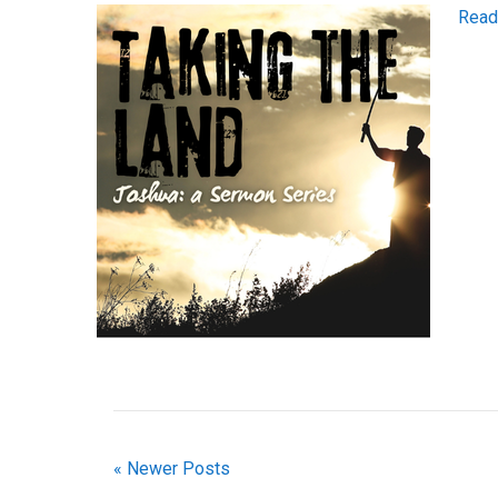
Read
« Newer Posts